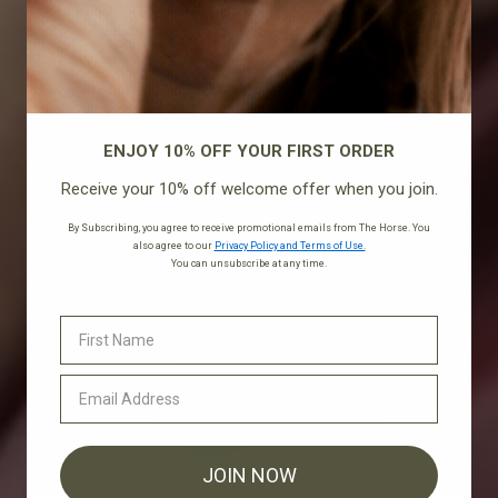
ENJOY 10% OFF YOUR FIRST ORDER
Receive your 10% off welcome offer when you join.
By Subscribing, you agree to receive promotional emails from The Horse. You
also agree to our
Privacy Policy and Terms of Use.
You can unsubscribe at any time.
JOIN NOW