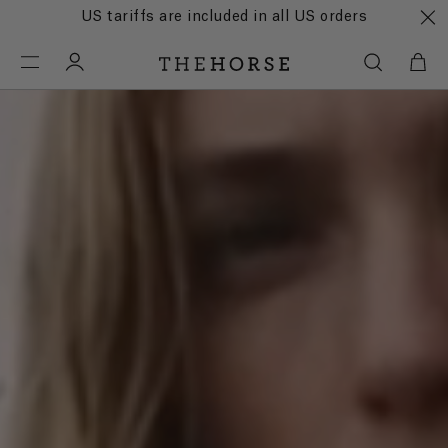
US tariffs are included in all US orders