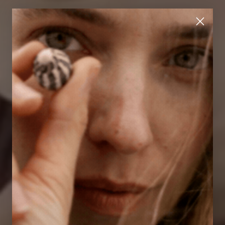
A refined ease
DISCOVER THE NEW COLLECTION