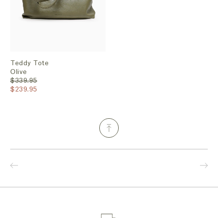
Teddy Tote
Olive
$339.95
$239.95