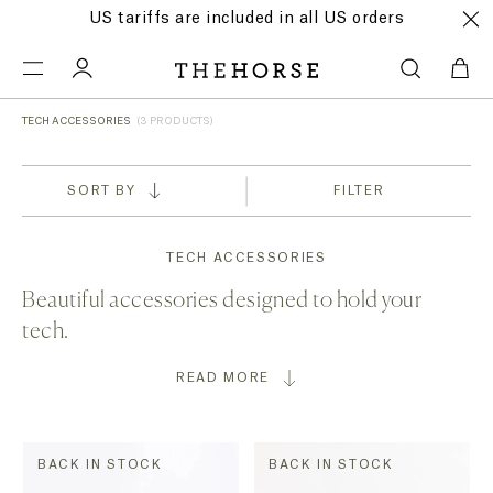
US tariffs are included in all US orders
TECH ACCESSORIES
(3 PRODUCTS)
SORT BY
FILTER
TECH ACCESSORIES
Beautiful accessories designed to hold your
tech.
READ MORE
BACK IN STOCK
BACK IN STOCK