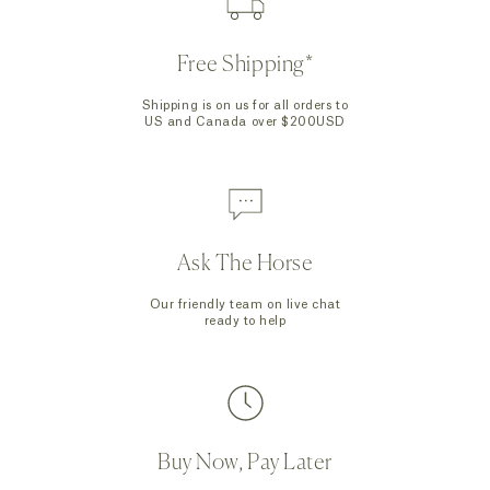
Free Shipping*
Shipping is on us for all orders to
US and Canada over $200USD
Ask The Horse
Our friendly team on live chat
ready to help
Buy Now, Pay Later