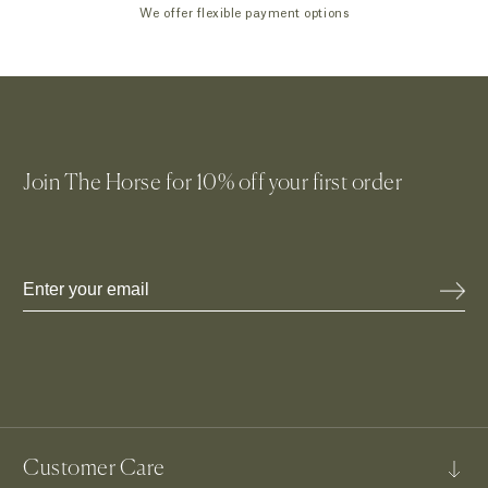
We offer flexible payment options
Join The Horse for 10% off your first order
Email
Customer Care