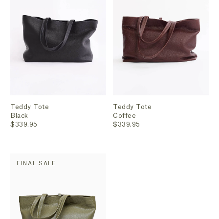
Teddy Tote
Teddy Tote
Black
Coffee
$339.95
$339.95
FINAL SALE