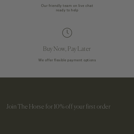
Our friendly team on live chat
ready to help
Buy Now, Pay Later
We offer flexible payment options
Join The Horse for 10% off your first order
Email