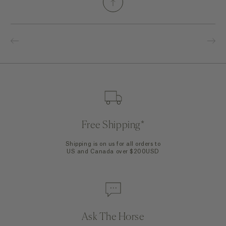
Free Shipping*
Shipping is on us for all orders to
US and Canada over $200USD
Ask The Horse