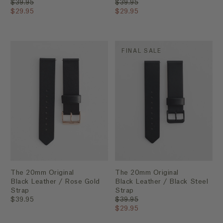
$39.95
$39.95
$29.95
$29.95
FINAL SALE
The 20mm Original
The 20mm Original
Black Leather / Rose Gold
Black Leather / Black Steel
Strap
Strap
$39.95
$39.95
$29.95