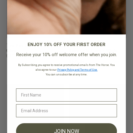
ENJOY 10% OFF YOUR FIRST ORDER
The Key Fob
The Dress Watch
Olive
Rose Gold Case / White
Receive your 10% off welcome offer when you join.
$29.95
Dial / Milk Leather
$109.95
By Subscribing, you agree to receive promotional emails from The Horse. You
$89.95
also agree to our
Privacy Policy and Terms of Use.
You can unsubscribe at any time.
FINAL SALE
JOIN NOW