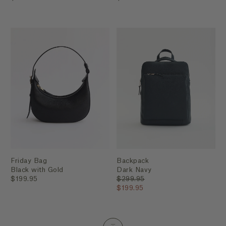
Friday Bag
Backpack
Black with Gold
Dark Navy
$199.95
$299.95
$199.95