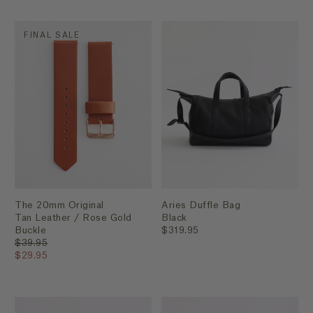
FINAL SALE
The 20mm Original
Aries Duffle Bag
Tan Leather / Rose Gold
Black
Buckle
$319.95
$39.95
$29.95