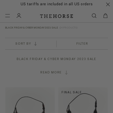
US tariffs are included in all US orders
BLACK FRIDAY & CYBER MONDAY 2023 SALE
(24 PRODUCTS)
SORT BY
FILTER
BLACK FRIDAY & CYBER MONDAY 2023 SALE
READ MORE
FINAL SALE