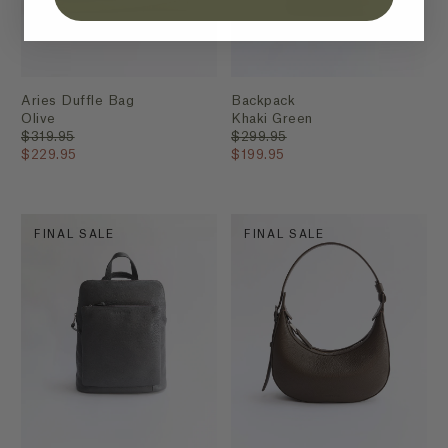
Aries Duffle Bag
Backpack
Olive
Khaki Green
$319.95
$299.95
$229.95
$199.95
FINAL SALE
FINAL SALE