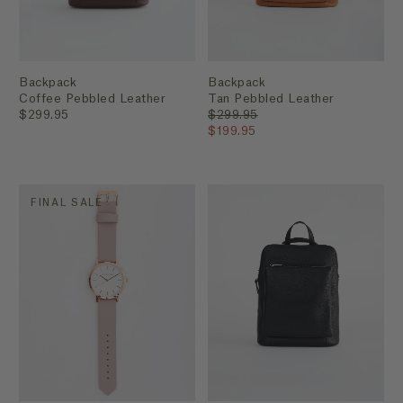
Backpack
Backpack
Coffee Pebbled Leather
Tan Pebbled Leather
$299.95
$299.95
$199.95
FINAL SALE