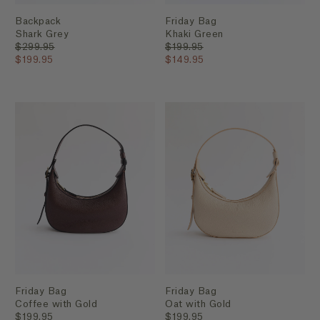
Backpack
Friday Bag
Shark Grey
Khaki Green
$299.95
$199.95
$199.95
$149.95
Friday Bag
Friday Bag
Coffee with Gold
Oat with Gold
$199.95
$199.95