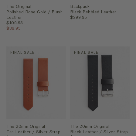
The Original
Backpack
Polished Rose Gold / Blush
Black Pebbled Leather
Leather
$299.95
$109.95
$89.95
FINAL SALE
FINAL SALE
The 20mm Original
The 20mm Original
Tan Leather / Silver Strap
Black Leather / Silver Strap