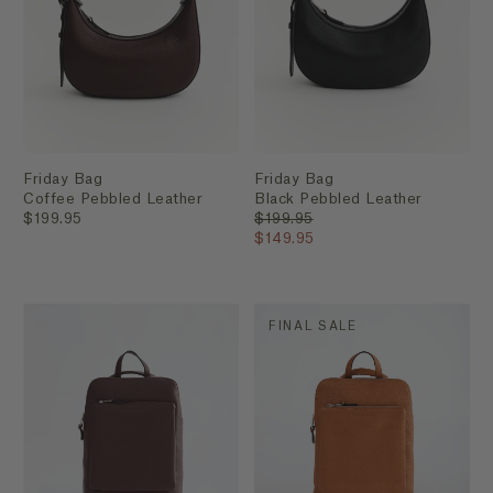
Friday Bag
Friday Bag
Coffee Pebbled Leather
Black Pebbled Leather
$199.95
$199.95
$149.95
FINAL SALE