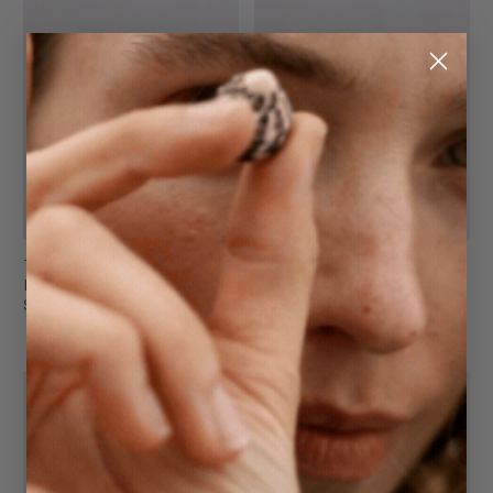
The Key Fob
The Key Fob
Black
Oat
$29.95
$29.95
FINAL SALE