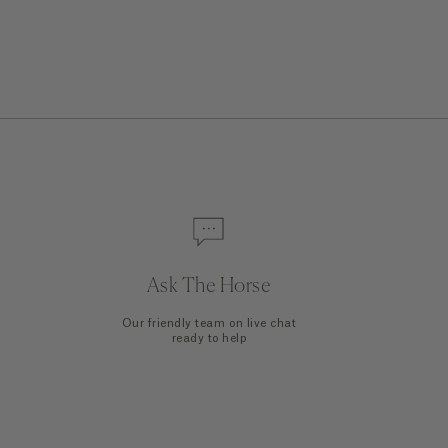
Quick Add
Ask The Horse
Our friendly team on live chat
ready to help