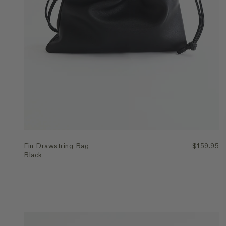
Quick Add
Fin Drawstring Bag
$159.95
Black