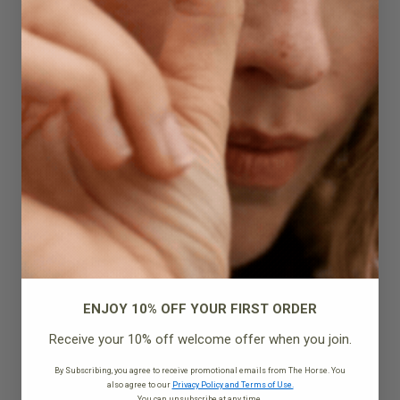
Quick Add
ENJOY 10% OFF YOUR FIRST ORDER
Receive your 10% off welcome offer when you join.
By Subscribing, you agree to receive promotional emails from The Horse. You
also agree to our
Privacy Policy and Terms of Use.
You can unsubscribe at any time.