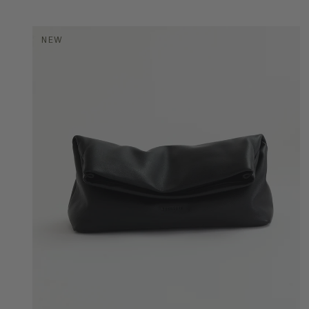
NEW
COLOR