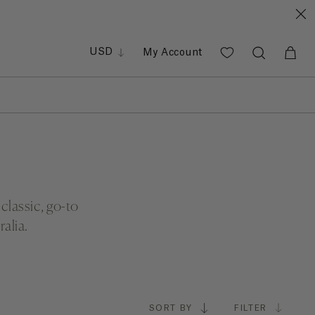
GBP
EUR
PHP
USD
My Account
SGD
classic, go-to
alia.
SORT BY
FILTER