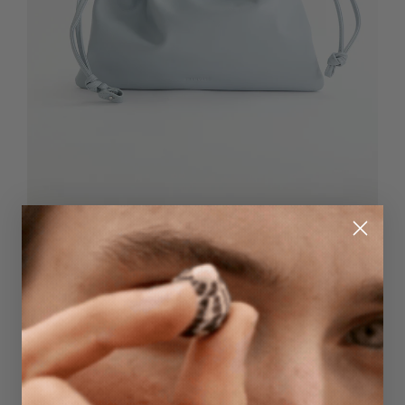
Quick Add
Fin Drawstring Bag
$159.95
Blue Grey
NEW