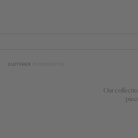
CLUTCHES
(11 PRODUCTS)
Our collectio
piec