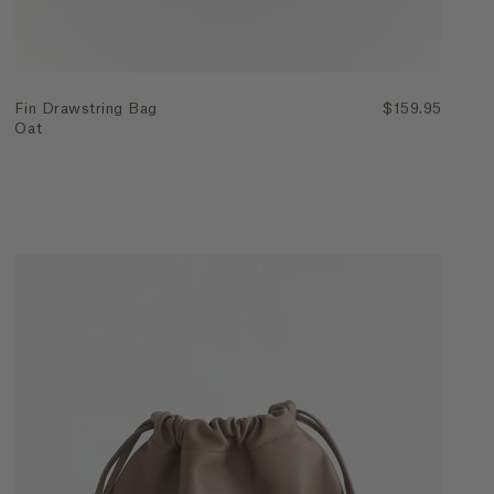
Fin Drawstring Bag
$159.95
Oat