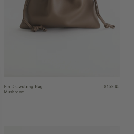
Join Waitlist
Fin Drawstring Bag
$159.95
Mushroom