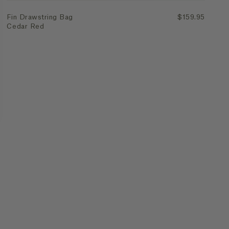
Fin Drawstring Bag
$159.95
Cedar Red