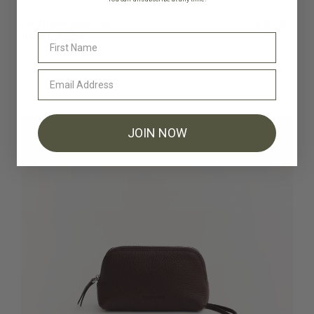
Fin Drawstring Bag
$159.95
Butter Yellow
JOIN NOW