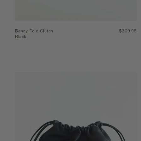
Benny Fold Clutch
$209.95
Black