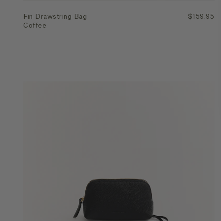
Fin Drawstring Bag
$159.95
Coffee