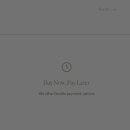
Next
Buy Now, Pay Later
We offer flexible payment options