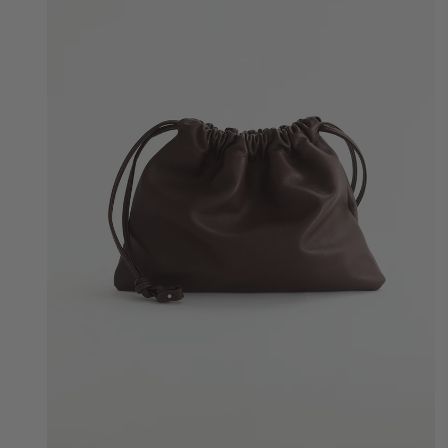
Quick Add