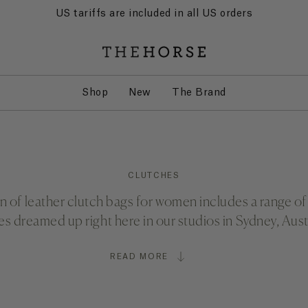
US tariffs are included in all US orders
Shop
New
The Brand
CLUTCHES
n of leather clutch bags for women includes a range of 
es dreamed up right here in our studios in Sydney, Austr
READ MORE