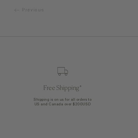
Previous
Quick Add
Free Shipping*
Shipping is on us for all orders to
US and Canada over $200USD