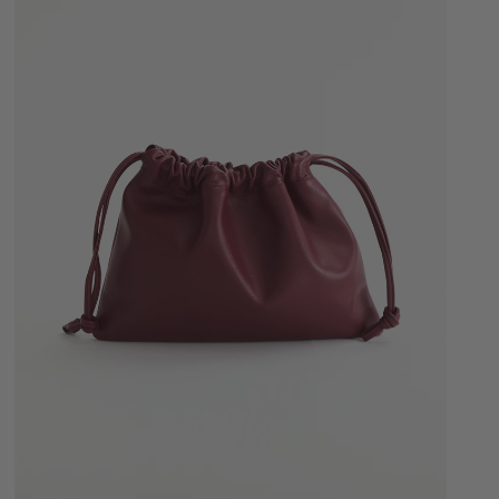
Quick Add