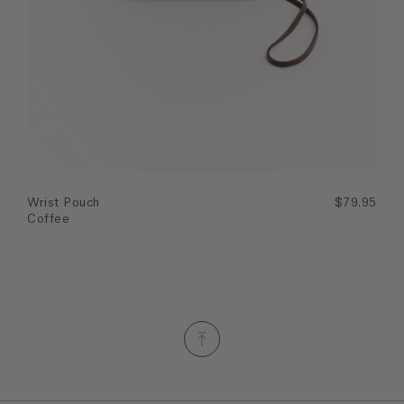
Quick Add
Wrist Pouch
$79.95
Coffee