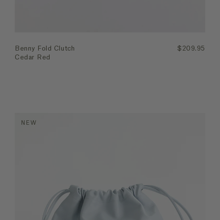
Benny Fold Clutch
$209.95
Cedar Red
NEW