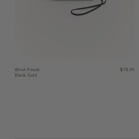
Quick Add
Wrist Pouch
$79.95
Black Gold