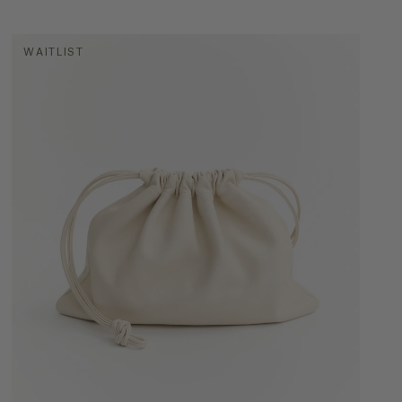
WAITLIST