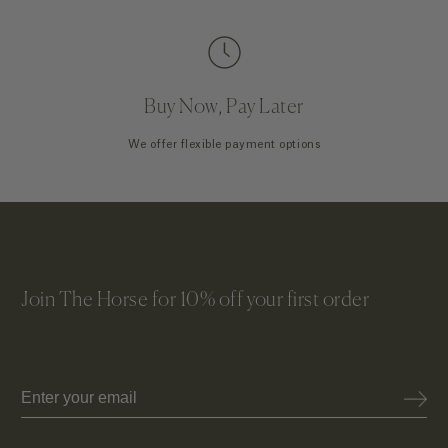
Buy Now, Pay Later
We offer flexible payment options
Join The Horse for 10% off your first order
Email