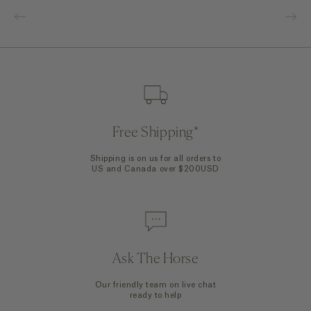
Free Shipping*
Shipping is on us for all orders to
US and Canada over $200USD
Ask The Horse
Our friendly team on live chat
ready to help