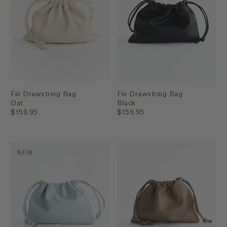
Fin Drawstring Bag
Fin Drawstring Bag
Oat
Black
$159.95
$159.95
NEW