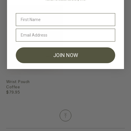
JOIN NOW
Wrist Pouch
Coffee
$79.95