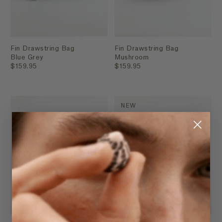
Fin Drawstring Bag
Fin Drawstring Bag
Blue Grey
Mushroom
$159.95
$159.95
NEW