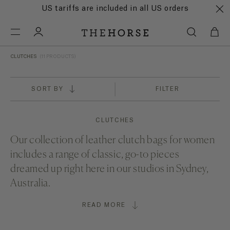
US tariffs are included in all US orders
CLUTCHES
(11 PRODUCTS)
SORT BY
FILTER
CLUTCHES
Our collection of leather clutch bags for women
includes a range of classic, go-to pieces
dreamed up right here in our studios in Sydney,
Australia.
READ MORE