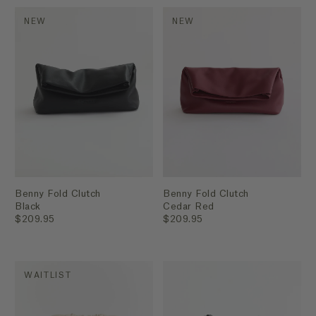
NEW
NEW
Benny Fold Clutch
Benny Fold Clutch
Black
Cedar Red
$209.95
$209.95
WAITLIST