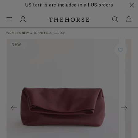
US tariffs are included in all US orders
WOMEN'S NEW
BENNY FOLD CLUTCH
NEW