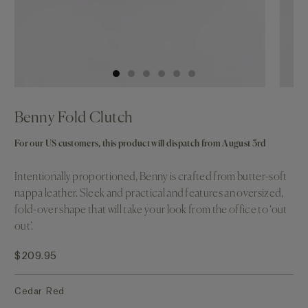
Benny Fold Clutch
For our US customers, this product will dispatch from August 3rd
Intentionally proportioned, Benny is crafted from butter-soft
nappa leather. Sleek and practical and features an oversized,
fold-over shape that will take your look from the office to ‘out
out’.
$209.95
Cedar Red