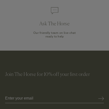
Ask The Horse
Our friendly team on live chat
ready to help
Join The Horse for 10% off your first order
Email