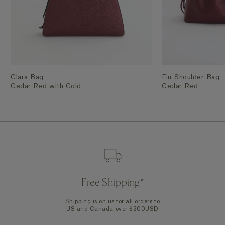
Clara Bag
Fin Shoulder Bag
Cedar Red with Gold
Cedar Red
Free Shipping*
Shipping is on us for all orders to
US and Canada over $200USD