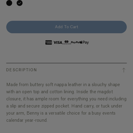
Add To Cart
DESCRIPTION
Made from buttery soft nappa leather in a slouchy shape
with an open top and cotton lining. Inside the magdot
closure, it has ample room for everything you need including
a slip and secure zipped pocket. Hand carry, or tuck under
your arm, Benny is a versatile choice for a busy events
calendar year-round.