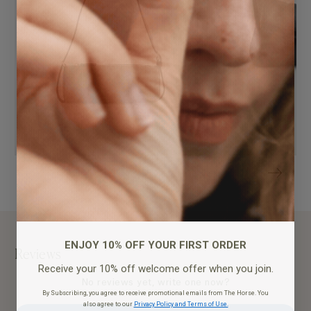
ENJOY 10% OFF YOUR FIRST ORDER
Reviews
Receive your 10% off welcome offer when you join.
No reviews yet, write one now?
By Subscribing, you agree to receive promotional emails from The Horse. You
also agree to our
Privacy Policy and Terms of Use.