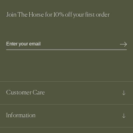
Join The Horse for 10% off your first order
JOIN NOW
Email
Customer Care
FAQs
Information
Contact Us
Shipping & Delivery
Our Story
Returns & Exchanges