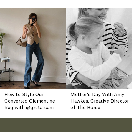
ENJOY 10% OFF YOUR FIRST ORDER
Receive your 10% off welcome offer when you join.
How to Style Our
Mother's Day With Amy
Converted Clementine
Hawkes, Creative Director
By Subscribing, you agree to receive promotional emails from The Horse. You
also agree to our
Privacy Policy and Terms of Use.
Bag with @greta_sam
of The Horse
You can unsubscribe at any time.