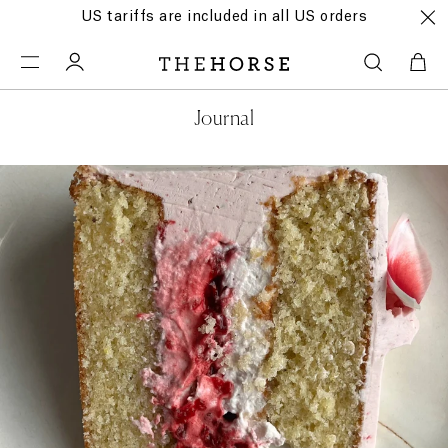
US tariffs are included in all US orders
Journal