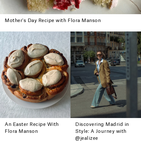
Mother's Day Recipe with Flora Manson
An Easter Recipe With
Discovering Madrid in
Flora Manson
Style: A Journey with
@jealizee