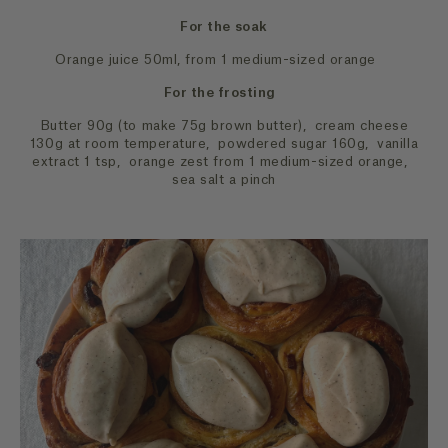
For the soak
Orange juice 50ml, from 1 medium-sized orange
For the frosting
Butter 90g (to make 75g brown butter), cream cheese
130g at room temperature, powdered sugar 160g, vanilla
extract 1 tsp, orange zest from 1 medium-sized orange,
sea salt a pinch