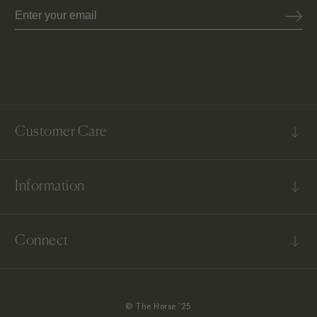
Email
Customer Care
FAQs
Information
Contact Us
Shipping & Delivery
Our Story
Returns & Exchanges
Connect
Terms & Conditions
US Return & Exchanges
Instagram
TikTok
© The Horse ‘25
Facebook