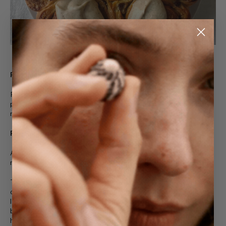
For the soaked raisins
Place the raisins into a bowl with the tea bag and orange
peel, then pour over the hot water and allow to soak until
ready to use.
For the crème pâtissière
Add the milk and vanilla to a small pot and place over low-
medium heat, stirring occasionally.
To a medium-sized bowl, add the egg yolks, brown sugar,
corn starch, salt, spices and orange zest and whisk until
lighter in colour and smooth, about 1 minute. Once the milk
begins to steam and very gently simmer, remove it from the
heat and pour a couple of tbsp into the egg yolk mixture and