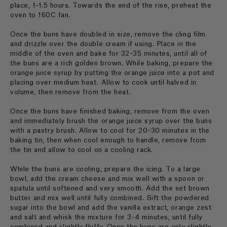
place, 1-1.5 hours. Towards the end of the rise, preheat the
oven to 160C fan.
Once the buns have doubled in size, remove the cling film
and drizzle over the double cream if using. Place in the
middle of the oven and bake for 32-35 minutes, until all of
the buns are a rich golden brown. While baking, prepare the
orange juice syrup by putting the orange juice into a pot and
placing over medium heat. Allow to cook until halved in
volume, then remove from the heat.
Once the buns have finished baking, remove from the oven
and immediately brush the orange juice syrup over the buns
with a pastry brush. Allow to cool for 20-30 minutes in the
baking tin, then when cool enough to handle, remove from
the tin and allow to cool on a cooling rack.
While the buns are cooling, prepare the icing. To a large
bowl, add the cream cheese and mix well with a spoon or
spatula until softened and very smooth. Add the set brown
butter and mix well until fully combined. Sift the powdered
sugar into the bowl and add the vanilla extract, orange zest
and salt and whisk the mixture for 3-4 minutes, until fully
combined and slightly fluffy. Once the buns are only slightly