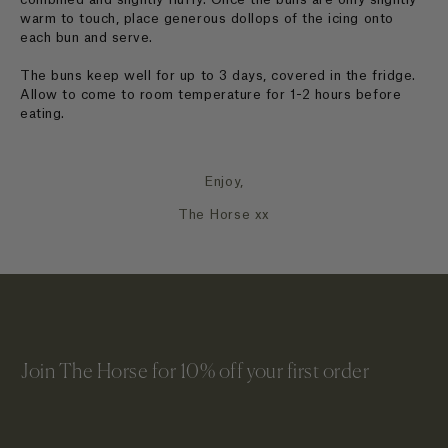
warm to touch, place generous dollops of the icing onto
each bun and serve.
The buns keep well for up to 3 days, covered in the fridge.
Allow to come to room temperature for 1-2 hours before
eating.
Enjoy,
The Horse xx
Join The Horse for 10% off your first order