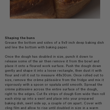
Shaping the buns
Grease the bottom and sides of a 9x9 inch deep baking dish
and line the bottom with baking paper.
Once the dough has doubled in size, punch it down to
release some of the air then remove it from the bowl and
place it onto a floured work surface. Push the dough down
gently and shape it into a loose rectangle, then dust it with
flour and roll it out to measure 48x30cm. Once rolled out to
size, remove the crème pâtissière from the fridge and mix it
vigorously with a spoon or spatula until smooth. Spread the
crème pâtissière across the entire surface of the dough,
right to the edges. Cut 8x strips of dough 6cm wide then roll
each strip up into a swirl and place into your prepared
baking dish, swirl side up, a couple of cm apart. Cover with
cling film and allow to rise until doubled in size in a warm