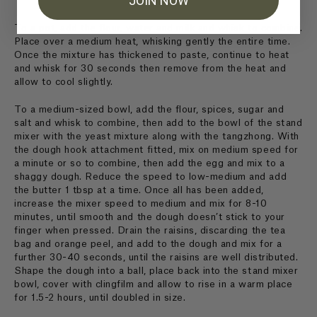
JOIN NOW
To a pot, add the flour, water and milk and whisk to combine.
Place over a medium heat, whisking gently the entire time.
Once the mixture has thickened to paste, continue to heat
and whisk for 30 seconds then remove from the heat and
allow to cool slightly.
To a medium-sized bowl, add the flour, spices, sugar and
salt and whisk to combine, then add to the bowl of the stand
mixer with the yeast mixture along with the tangzhong. With
the dough hook attachment fitted, mix on medium speed for
a minute or so to combine, then add the egg and mix to a
shaggy dough. Reduce the speed to low-medium and add
the butter 1 tbsp at a time. Once all has been added,
increase the mixer speed to medium and mix for 8-10
minutes, until smooth and the dough doesn’t stick to your
finger when pressed. Drain the raisins, discarding the tea
bag and orange peel, and add to the dough and mix for a
further 30-40 seconds, until the raisins are well distributed.
Shape the dough into a ball, place back into the stand mixer
bowl, cover with clingfilm and allow to rise in a warm place
for 1.5-2 hours, until doubled in size.