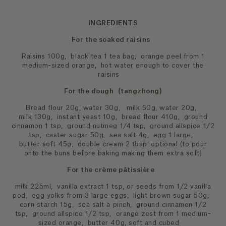
INGREDIENTS
For the soaked raisins
Raisins 100g, black tea 1 tea bag, orange peel from 1
medium-sized orange, hot water enough to cover the
raisins
For the dough (tangzhong)
Bread flour 20g, water 30g, milk 60g, water 20g,
milk 130g, instant yeast 10g, bread flour 410g, ground
cinnamon 1 tsp, ground nutmeg 1/4 tsp, ground allspice 1/2
tsp, caster sugar 50g, sea salt 4g, egg 1 large,
butter soft 45g, double cream 2 tbsp–optional (to pour
onto the buns before baking making them extra soft)
For the crème pâtissière
milk 225ml, vanilla extract 1 tsp, or seeds from 1/2 vanilla
pod, egg yolks from 3 large eggs, light brown sugar 50g,
corn starch 15g, sea salt a pinch, ground cinnamon 1/2
tsp, ground allspice 1/2 tsp, orange zest from 1 medium-
sized orange, butter 40g, soft and cubed