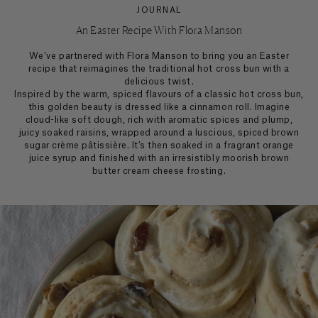
JOURNAL
An Easter Recipe With Flora Manson
We’ve partnered with Flora Manson to bring you an Easter
recipe that reimagines the traditional hot cross bun with a
delicious twist.
Inspired by the warm, spiced flavours of a classic hot cross bun,
this golden beauty is dressed like a cinnamon roll. Imagine
cloud-like soft dough, rich with aromatic spices and plump,
juicy soaked raisins, wrapped around a luscious, spiced brown
sugar crème pâtissière. It’s then soaked in a fragrant orange
juice syrup and finished with an irresistibly moorish brown
butter cream cheese frosting.