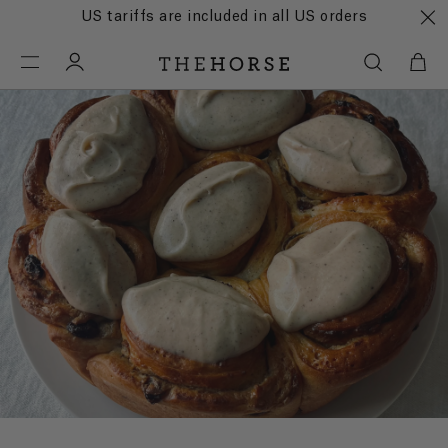
US tariffs are included in all US orders