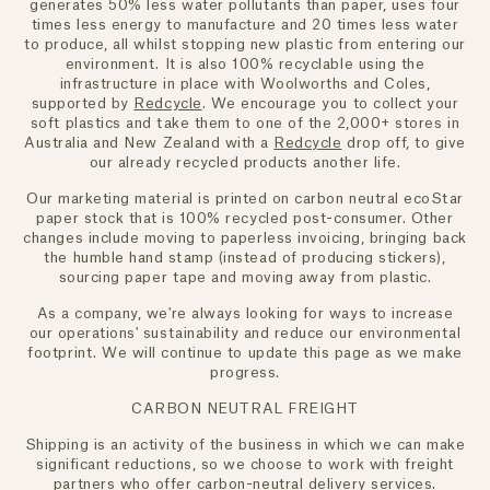
generates 50% less water pollutants than paper, uses four
times less energy to manufacture and 20 times less water
to produce, all whilst stopping new plastic from entering our
environment. It is also 100% recyclable using the
infrastructure in place with Woolworths and Coles,
supported by
Redcycle
. We encourage you to collect your
soft plastics and take them to one of the 2,000+ stores in
Australia and New Zealand with a
Redcycle
drop off, to give
our already recycled products another life.
Our marketing material is printed on carbon neutral ecoStar
paper stock that is 100% recycled post-consumer. Other
changes include moving to paperless invoicing, bringing back
the humble hand stamp (instead of producing stickers),
sourcing paper tape and moving away from plastic.
As a company, we're always looking for ways to increase
our operations' sustainability and reduce our environmental
footprint. We will continue to update this page as we make
progress.
CARBON NEUTRAL FREIGHT
Shipping is an activity of the business in which we can make
significant reductions, so we choose to work with freight
partners who offer carbon-neutral delivery services.