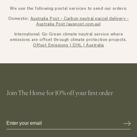
We use the following postal services to send our orders:
Domestic:
Australia Post - Carbon neutral parcel delivery -
Australia Post (
auspost.com.au
)
International: Go Green climate neutral service where
emissions are offset through climate protection projects.
Offset Emissions | DHL | Australia
Join The Horse for 10% off your first order
Email