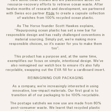
resource-recovery efforts to retrieve ocean waste. After
twelve months of research and development, we partnered
with Swiss eco partner
#tide
to create a capsule collection
of watches from 100% recycled ocean plastic.
As The Horse founder Scott Hawkes explains,
"Repurposing ocean plastic has set a new bar for
responsible design and has really challenged conventions in
material sourcing. Simply put, we're making more
responsible choices, so it's easier for you to make them
too".
This product has a purpose and, at the same time,
exemplifies our focus on simple, intentional design. We've
also reimagined our watch box to ensure it's also fully
recyclable, swapping out the EVA fill for a cardboard insert.
REIMAGINING OUR PACKAGING
As a company, we're increasingly interested in using
innovative, low-impact materials. Our first goal is to
transition all of our packaging to be 100% recyclable.
The postage satchels we now use are made from 80%
post-consumer waste. We learnt that recycled plastic