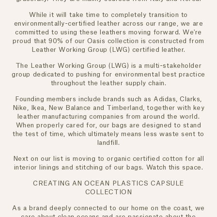
While it will take time to completely transition to
environmentally-certified leather across our range, we are
committed to using these leathers moving forward. We're
proud that 90% of our Oasis collection is constructed from
Leather Working Group (LWG) certified leather.
The Leather Working Group (LWG) is a multi-stakeholder
group dedicated to pushing for environmental best practice
throughout the leather supply chain.
Founding members include brands such as Adidas, Clarks,
Nike, Ikea, New Balance and Timberland, together with key
leather manufacturing companies from around the world.
When properly cared for, our bags are designed to stand
the test of time, which ultimately means less waste sent to
landfill.
Next on our list is moving to organic certified cotton for all
interior linings and stitching of our bags. Watch this space.
CREATING AN OCEAN PLASTICS CAPSULE
COLLECTION
As a brand deeply connected to our home on the coast, we
care about clean oceans and are passionate about the