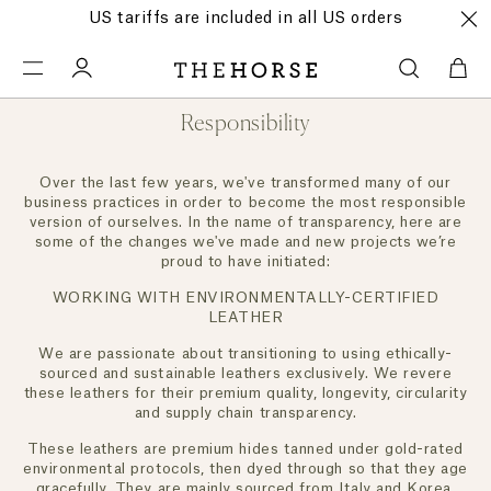
US tariffs are included in all US orders
Responsibility
Over the last few years, we've transformed many of our
business practices in order to become the most responsible
version of ourselves. In the name of transparency, here are
some of the changes we've made and new projects we’re
proud to have initiated:
WORKING WITH ENVIRONMENTALLY-CERTIFIED
LEATHER
We are passionate about transitioning to using ethically-
sourced and sustainable leathers exclusively. We revere
these leathers for their premium quality, longevity, circularity
and supply chain transparency.
These leathers are premium hides tanned under gold-rated
environmental protocols, then dyed through so that they age
gracefully. They are mainly sourced from Italy and Korea.