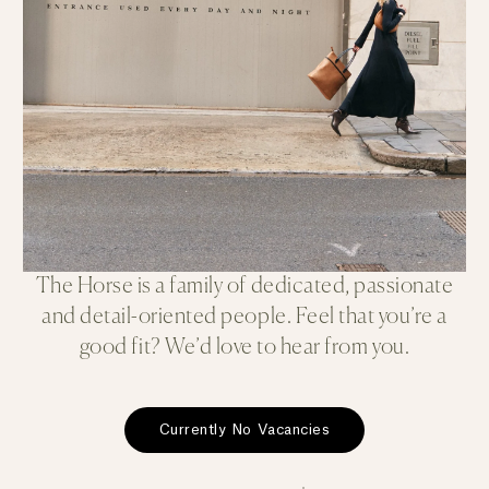
The Horse is a family of dedicated, passionate
and detail-oriented people. Feel that you’re a
good fit? We’d love to hear from you.
Currently No Vacancies