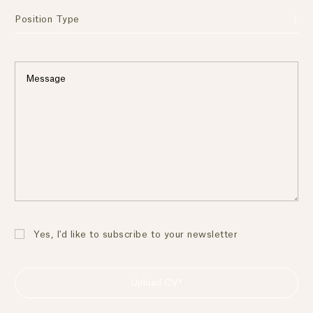
Position Type
Yes, I'd like to subscribe to your newsletter
Upload CV*