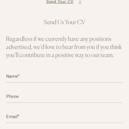
Send Your CV
Send Us Your CV
Regardless if we currently have any positions
advertised, we’d love to hear from you if you think
you’ll contribute in a positive way to our team.