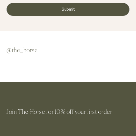
Submit
@the_horse
Join The Horse for 10% off your first order