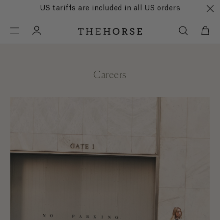
US tariffs are included in all US orders
Careers