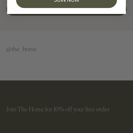
Submit
@the_horse
Join The Horse for 10% off your first order