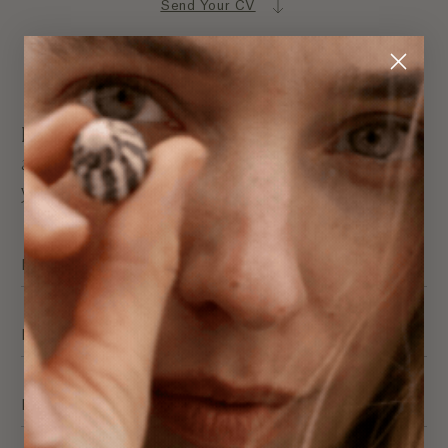
Send Your CV
Send Us Your CV
Regardless if we currently have any positions
advertised, we’d love to hear from you if you think
you’ll contribute in a positive way to our team.