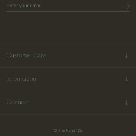
Email
Customer Care
FAQs
Information
Contact Us
Shipping & Delivery
Our Story
Returns & Exchanges
Connect
Terms & Conditions
US Return & Exchanges
Instagram
TikTok
© The Horse ‘25
Facebook