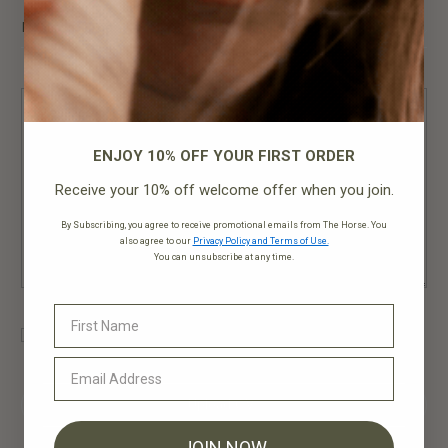
Position Type
ENJOY 10% OFF YOUR FIRST ORDER
Receive your 10% off welcome offer when you join.
By Subscribing, you agree to receive promotional emails from The Horse. You
also agree to our
Privacy Policy and Terms of Use.
You can unsubscribe at any time.
Yes, I'd like to subscribe to your newsletter
Upload CV*
JOIN NOW