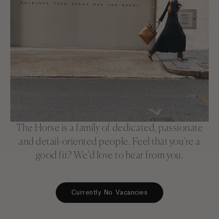
The Horse is a family of dedicated, passionate
and detail-oriented people. Feel that you’re a
good fit? We’d love to hear from you.
Currently No Vacancies