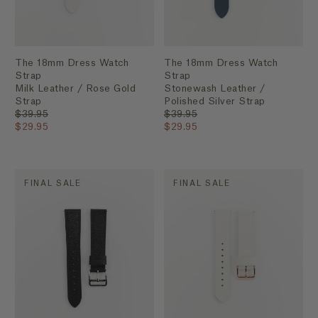
The 18mm Dress Watch
The 18mm Dress Watch
Strap
Strap
Milk Leather / Rose Gold
Stonewash Leather /
Strap
Polished Silver Strap
$39.95
$39.95
$29.95
$29.95
FINAL SALE
FINAL SALE