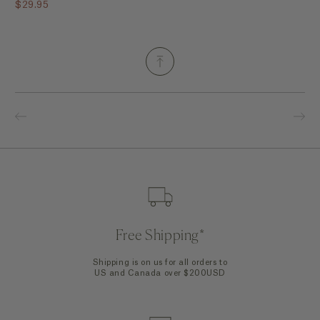
$29.95
Free Shipping*
Shipping is on us for all orders to
US and Canada over $200USD