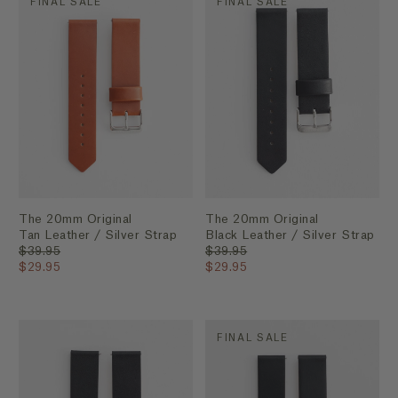
FINAL SALE
FINAL SALE
The 20mm Original
The 20mm Original
Tan Leather / Silver Strap
Black Leather / Silver Strap
$39.95
$39.95
$29.95
$29.95
FINAL SALE