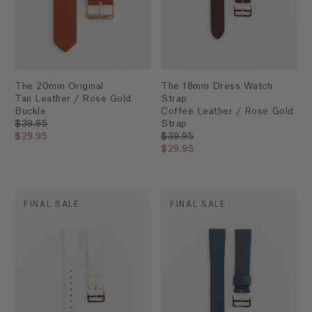
The 20mm Original
The 18mm Dress Watch
Tan Leather / Rose Gold
Strap
Buckle
Coffee Leather / Rose Gold
$39.95
Strap
$29.95
$39.95
$29.95
FINAL SALE
FINAL SALE