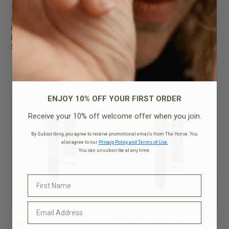
The 18mm Mini Original
The 18mm Mini Original
Strap
Strap
Coffee Leather / Rose Gold
Stonewash Leather /
$39.95
Polished Silver
$29.95
$39.95
$29.95
ENJOY 10% OFF YOUR FIRST ORDER
FINAL SALE
FINAL SALE
Receive your 10% off welcome offer when you join.
By Subscribing, you agree to receive promotional emails from The Horse. You
also agree to our
Privacy Policy and Terms of Use.
You can unsubscribe at any time.
The 18mm Mini Original
The 18mm Dress Watch