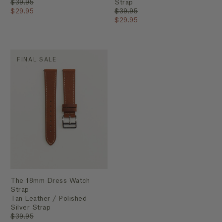
$39.95
Strap
$29.95
$39.95
$29.95
FINAL SALE
The 18mm Dress Watch
Strap
Tan Leather / Polished
Silver Strap
$39.95