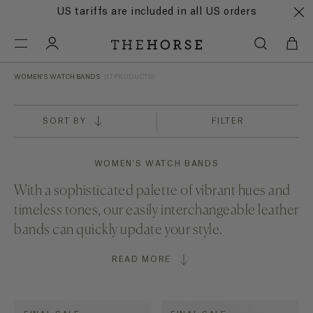
US tariffs are included in all US orders
WOMEN'S WATCH BANDS
(17 PRODUCTS)
SORT BY
FILTER
WOMEN'S WATCH BANDS
With a sophisticated palette of vibrant hues and
timeless tones, our easily interchangeable leather
bands can quickly update your style.
READ MORE