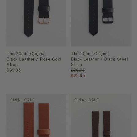
The 20mm Original
The 20mm Original
Black Leather / Rose Gold
Black Leather / Black Steel
Strap
Strap
$39.95
$39.95
$29.95
FINAL SALE
FINAL SALE