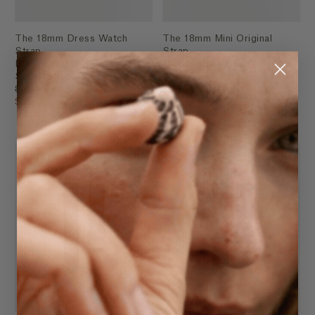
The 18mm Dress Watch
The 18mm Mini Original
Strap
Strap
Black Leather / Polished
Milk Leather / Rose Gold
Silver Strap
$39.95
$39.95
$29.95
$29.95
FINAL SALE
FINAL SALE