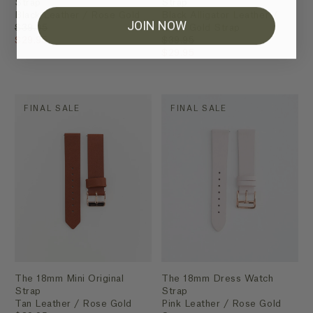
Strap
Strap
Black Leather / Rose Gold
Black Alligator Leather /
JOIN NOW
$39.95
Rose Gold Strap
$29.95
$39.95
$29.95
FINAL SALE
FINAL SALE
The 18mm Mini Original
The 18mm Dress Watch
Strap
Strap
Tan Leather / Rose Gold
Pink Leather / Rose Gold