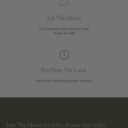
Ask The Horse
Our friendly team on live chat
ready to help
Buy Now, Pay Later
We offer flexible payment options
Join The Horse for 10% off your first order