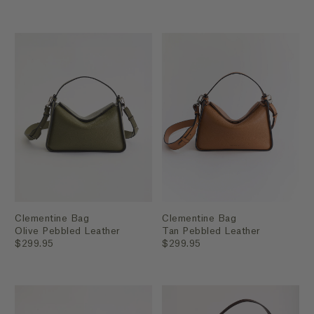
Clementine Bag
Clementine Bag
Olive Pebbled Leather
Tan Pebbled Leather
$299.95
$299.95