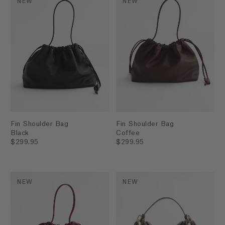
NEW
NEW
Fin Shoulder Bag
Fin Shoulder Bag
Black
Coffee
$299.95
$299.95
NEW
NEW