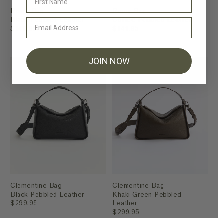
Romy Bag
Romy Bag
Black Pebbled Leather
Coffee Pebbled Leather
$149.95
$149.95
JOIN NOW
Clementine Bag
Clementine Bag
Black Pebbled Leather
Khaki Green Pebbled
$299.95
Leather
$299.95