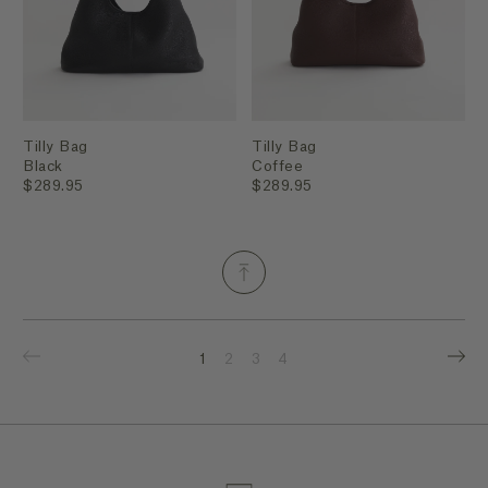
Tilly Bag
Tilly Bag
Black
Coffee
$289.95
$289.95
1
2
3
4