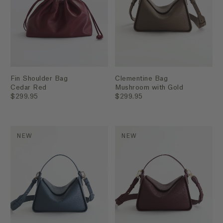
Fin Shoulder Bag
Clementine Bag
Cedar Red
Mushroom with Gold
$299.95
$299.95
NEW
NEW