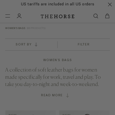
US tariffs are included in all US orders
WOMEN'S BAGS
(86 PRODUCTS)
SORT BY
FILTER
WOMEN'S BAGS
A collection of soft leather bags for women
made specifically for
work
,
travel
and play. To
take you day-to-night and week-to-weekend.
READ MORE