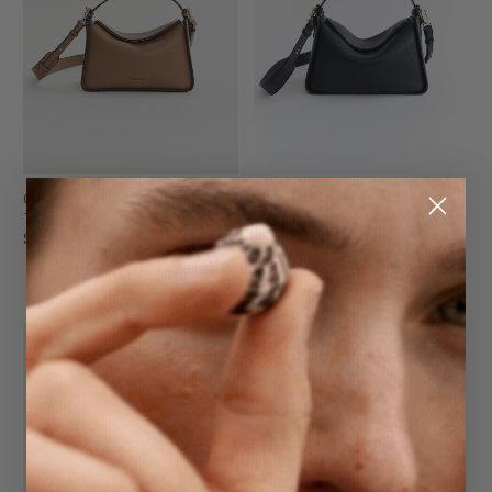
Clementine Bag
Clementine Bag
Taupe Pebbled Leather
Dark Navy Pebbled Leather
$299.95
with Gold
$299.95
NEW
NEW