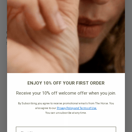
Clara Bag
Clara Bag
Cedar Red with Gold
Oat with Gold
$199.95
$199.95
NEW
NEW
ENJOY 10% OFF YOUR FIRST ORDER
Receive your 10% off welcome offer when you join.
By Subscribing, you agree to receive promotional emails from The Horse. You
also agree to our
Privacy Policy and Terms of Use.
You can unsubscribe at any time.