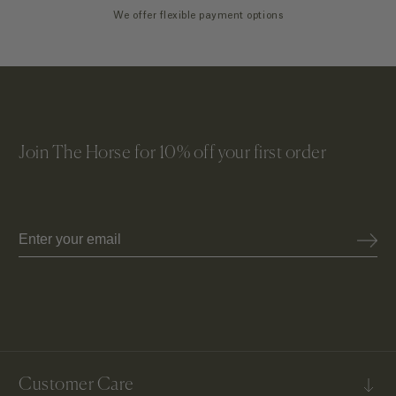
We offer flexible payment options
Join The Horse for 10% off your first order
Email
Customer Care