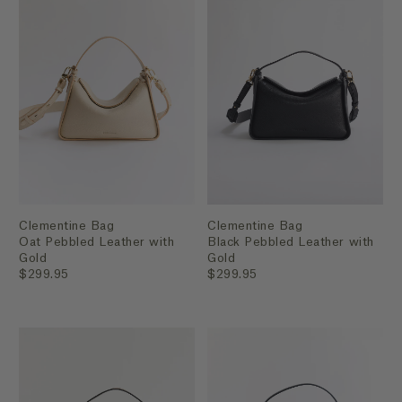
Clementine Bag
Clementine Bag
Oat Pebbled Leather with
Black Pebbled Leather with
Gold
Gold
$299.95
$299.95