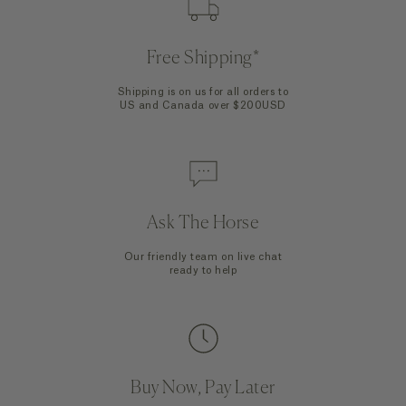
Free Shipping*
Shipping is on us for all orders to
US and Canada over $200USD
Ask The Horse
Our friendly team on live chat
ready to help
Buy Now, Pay Later