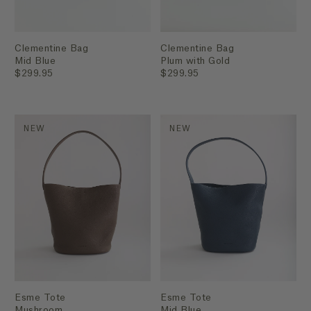
Clementine Bag
Clementine Bag
Mid Blue
Plum with Gold
$299.95
$299.95
NEW
NEW
Esme Tote
Esme Tote
Mushroom
Mid Blue