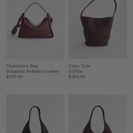
Clementine Bag
Esme Tote
Burgundy Pebbled Leather
Coffee
$299.95
$269.95