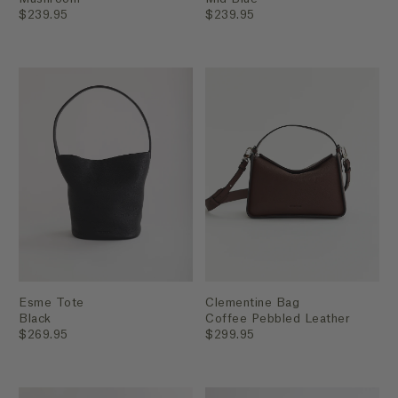
$239.95
$239.95
Esme Tote
Clementine Bag
Black
Coffee Pebbled Leather
$269.95
$299.95