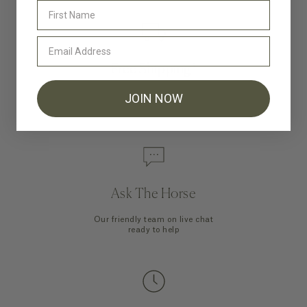
Free Shipping*
Shipping is on us for all orders to
JOIN NOW
US and Canada over $200USD
Ask The Horse
Our friendly team on live chat
ready to help