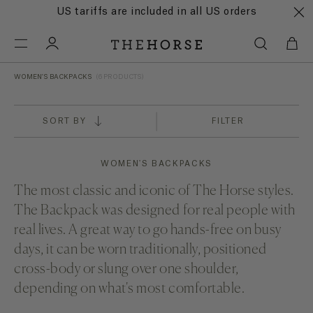
US tariffs are included in all US orders
WOMEN'S BACKPACKS
(6 PRODUCTS)
SORT BY
FILTER
WOMEN'S BACKPACKS
The most classic and iconic of The Horse styles.
The Backpack was designed for real people with
real lives. A great way to go hands-free on busy
days, it can be worn traditionally, positioned
cross-body or slung over one shoulder,
depending on what's most comfortable.