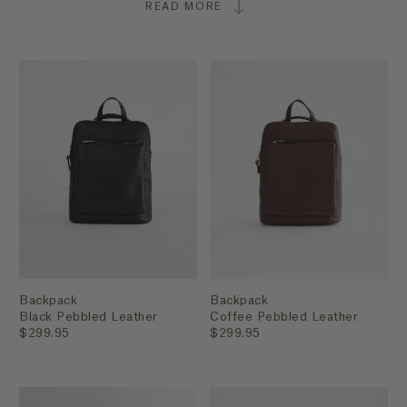
READ MORE
Backpack
Backpack
Black Pebbled Leather
Coffee Pebbled Leather
$299.95
$299.95