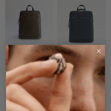
Backpack
Backpack
Khaki Green
Dark Navy
$299.95
$299.95
$199.95
$199.95
FINAL SALE
FINAL SALE