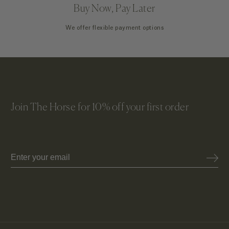
Buy Now, Pay Later
We offer flexible payment options
Join The Horse for 10% off your first order
Email