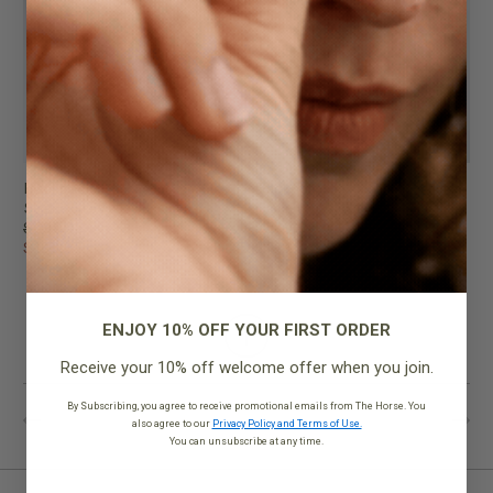
Backpack
Backpack
Shark Grey
Tan Pebbled Leather
$299.95
$299.95
$199.95
$199.95
ENJOY 10% OFF YOUR FIRST ORDER
Receive your 10% off welcome offer when you join.
By Subscribing, you agree to receive promotional emails from The Horse. You
also agree to our
Privacy Policy and Terms of Use.
You can unsubscribe at any time.