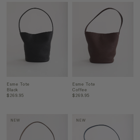
Esme Tote
Esme Tote
Black
Coffee
$269.95
$269.95
NEW
NEW