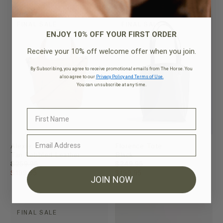
FINAL SALE
FINAL SALE
ENJOY 10% OFF YOUR FIRST ORDER
Receive your 10% off welcome offer when you join.
By Subscribing, you agree to receive promotional emails from The Horse. You
also agree to our
Privacy Policy and Terms of Use.
You can unsubscribe at any time.
Alexie Tote
Florence Tote
Tan Pebbled Leather
Black
$259.95
$249.95
$199.95
$199.95
JOIN NOW
FINAL SALE