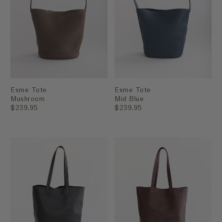
Esme Tote
Esme Tote
Mushroom
Mid Blue
$239.95
$239.95