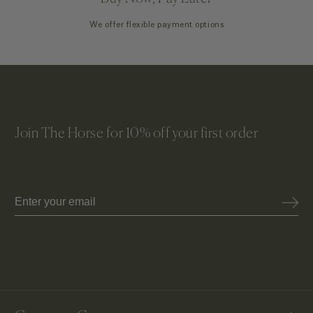
We offer flexible payment options
Join The Horse for 10% off your first order
Email