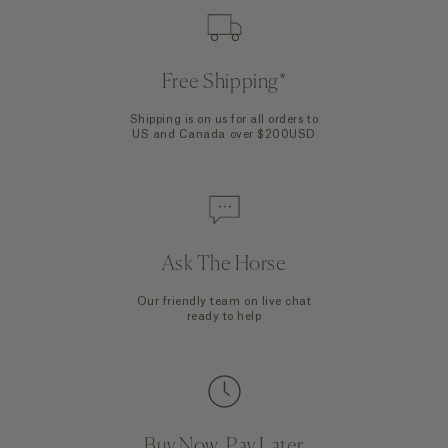
Free Shipping*
Shipping is on us for all orders to
US and Canada over $200USD
Ask The Horse
Our friendly team on live chat
ready to help
Buy Now, Pay Later