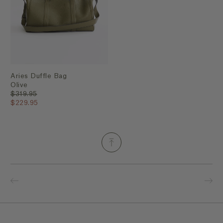
Aries Duffle Bag
Olive
$319.95
$229.95