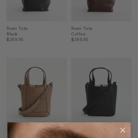
Rumi Tote
Rumi Tote
Black
Coffee
$269.95
$269.95