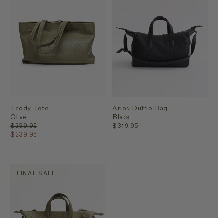
Teddy Tote
Aries Duffle Bag
Olive
Black
$339.95
$319.95
$239.95
FINAL SALE