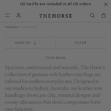
US tariffs are included in all US orders
TOTE BAGS
(17 PRODUCTS)
SORT BY
FILTER
TOTE BAGS
Spacious, understated and versatile, The Horse's
collection of genuine soft leather tote bags are
tailored for endless everyday use. Designed in
our studios in Sydney, Australia, our leather tote
handbags showcase chic, minimal designs and
roomy silhouettes that don't compromise form
over function.