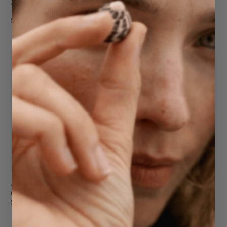
Alexie Tote
Alexie Tote
Taupe Pebbled Leather
Black Pebbled Leather
$259.95
$259.95
FINAL SALE
Alexie Tote
Alexie Tote
Coffee Pebbled Leather
Olive Pebbled Leather
$259.95
$259.95
$199.95