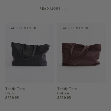
READ MORE
BACK IN STOCK
BACK IN STOCK
Teddy Tote
Teddy Tote
Black
Coffee
$339.95
$339.95