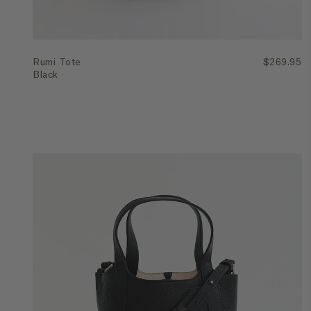
Rumi Tote
$269.95
Black