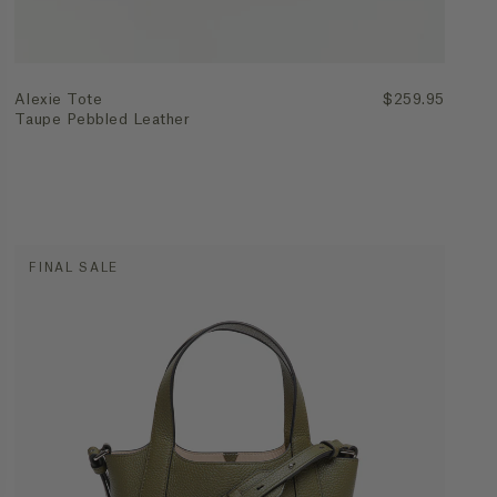
Alexie Tote
$259.95
Taupe Pebbled Leather
FINAL SALE