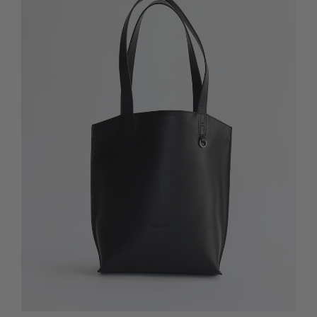
Quick Add