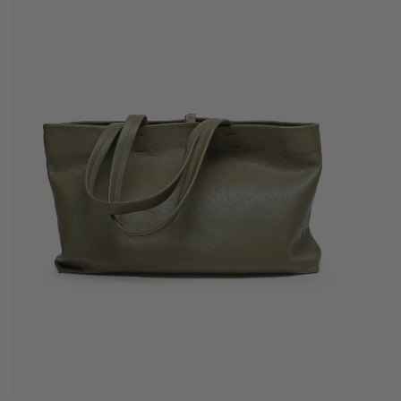
Quick Add