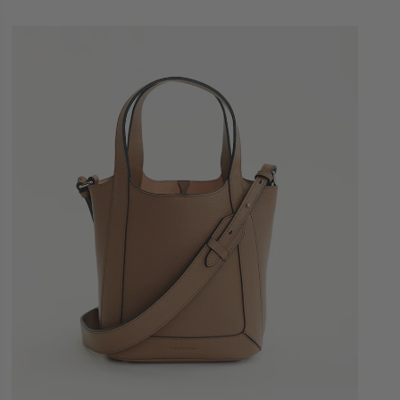
Quick Add