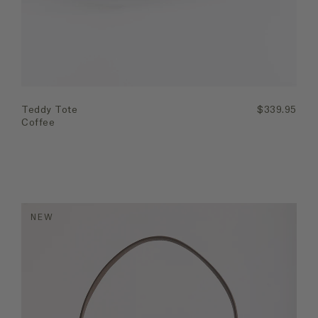
Teddy Tote
$339.95
Coffee
NEW