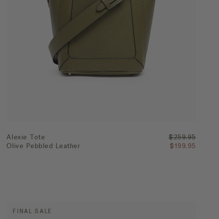
Quick Add
Alexie Tote
$259.95
Olive Pebbled Leather
$199.95
FINAL SALE