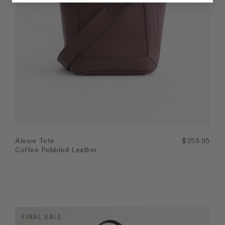
Quick Add
Alexie Tote
$259.95
Coffee Pebbled Leather
FINAL SALE