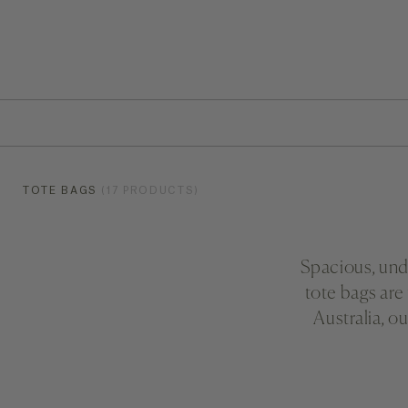
TOTE BAGS
(17 PRODUCTS)
Spacious, unde
tote bags are
Australia, o