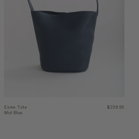
Quick Add
Esme Tote
$239.95
Mid Blue