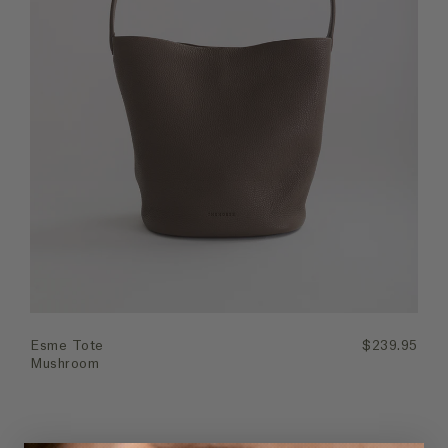
Quick Add
Esme Tote
$239.95
Mushroom