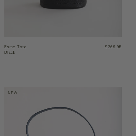
Esme Tote
$269.95
Black
NEW