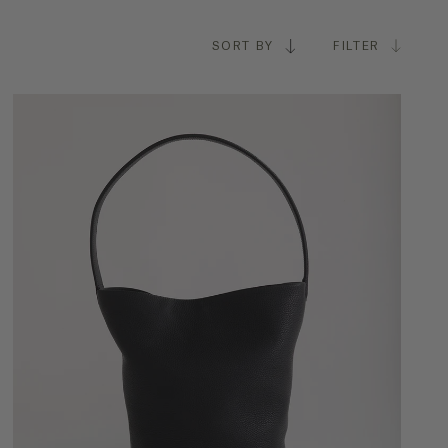
SORT BY
FILTER
ASION
Everyday
Travel
Work