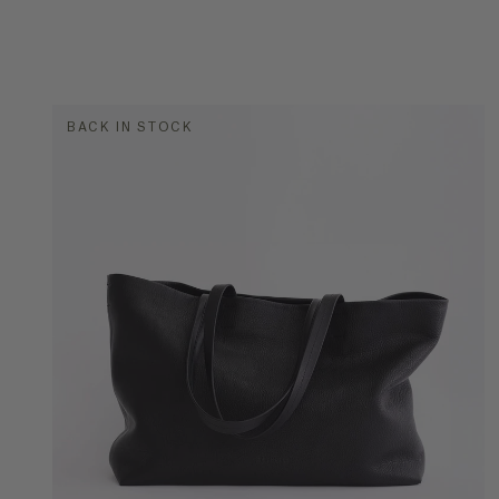
BACK IN STOCK
COLOR
STYLE
Buc
Han
Lea
Tot