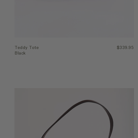
Teddy Tote
$339.95
Black