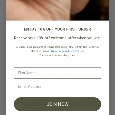
Rumi Tote
$269.95
Coffee
ENJOY 10% OFF YOUR FIRST ORDER
Receive your 10% off welcome offer when you join.
By Subscribing, you agree to receive promotional emails from The Horse. You
also agree to our
Privacy Policy and Terms of Use.
You can unsubscribe at any time.
JOIN NOW