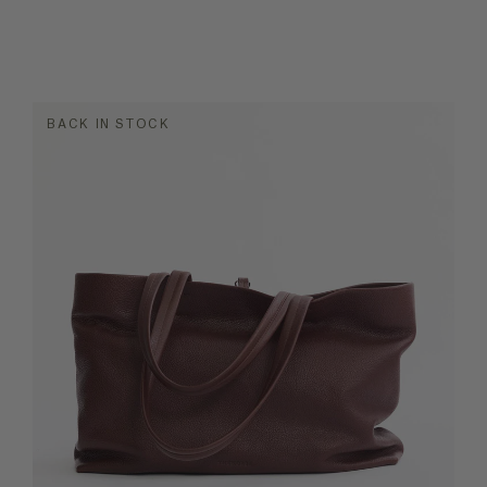
BACK IN STOCK
MATERIAL
OCC
ket Bags
Leather
dbags
Leather/nylon
ther Bags
e Bags