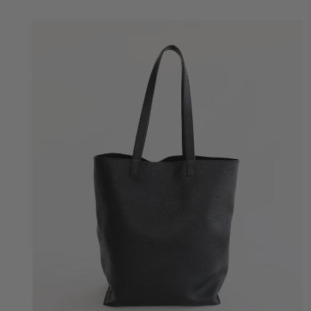
Quick Add