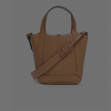
Quick Add