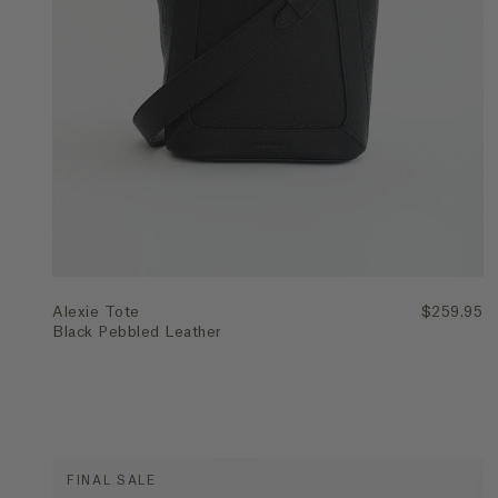
Quick Add
Alexie Tote
$259.95
Black Pebbled Leather
FINAL SALE