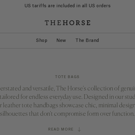
US tariffs are included in all US orders
Shop
New
The Brand
TOTE BAGS
rstated and versatile, The Horse's collection of genui
 tailored for endless everyday use. Designed in our stud
ur leather tote handbags showcase chic, minimal desi
silhouettes that don't compromise form over function.
READ MORE