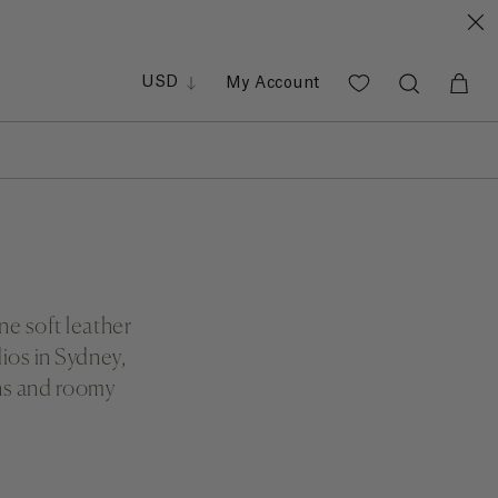
GBP
EUR
PHP
USD
My Account
SGD
ne soft leather
ios in Sydney,
gns and roomy