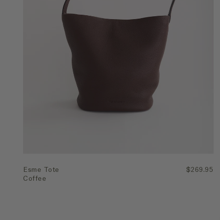
Quick Add
Esme Tote
$269.95
Coffee