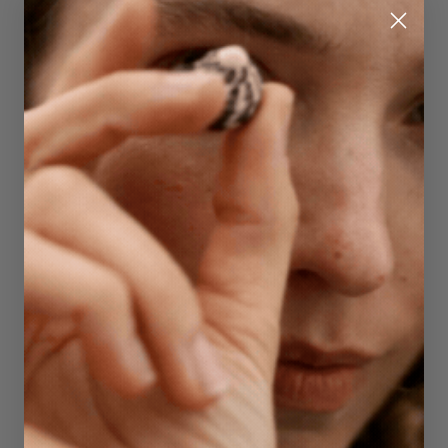
Quick Add