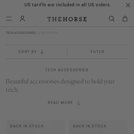
US tariffs are included in all US orders
TECH ACCESSORIES
(3 PRODUCTS)
SORT BY
FILTER
TECH ACCESSORIES
Beautiful accessories designed to hold your
tech.
READ MORE
BACK IN STOCK
BACK IN STOCK