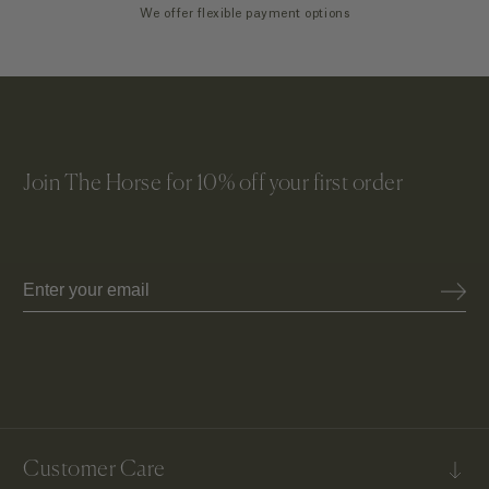
We offer flexible payment options
Join The Horse for 10% off your first order
Email
Customer Care