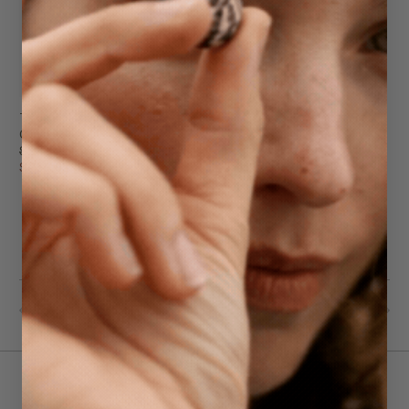
Teddy Tote
Olive
$339.95
$239.95