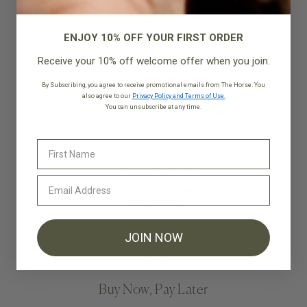
ENJOY 10% OFF YOUR FIRST ORDER
Free Shipping*
Receive your 10% off welcome offer when you join.
Shipping is on us for all orders to
US and Canada over $200USD
By Subscribing, you agree to receive promotional emails from The Horse. You
also agree to our
Privacy Policy and Terms of Use.
You can unsubscribe at any time.
Ask The Horse
Our friendly team on live chat
ready to help
JOIN NOW
Buy Now, Pay Later