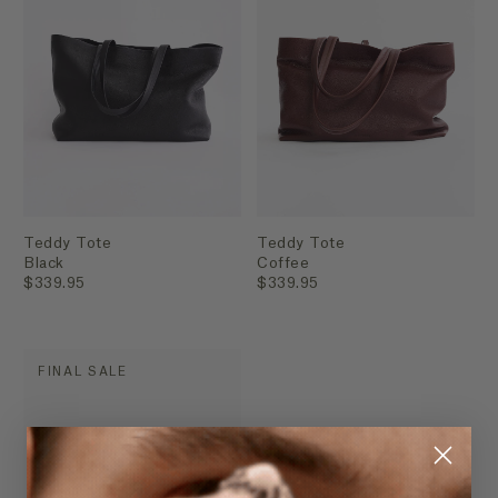
Teddy Tote
Teddy Tote
Black
Coffee
$339.95
$339.95
FINAL SALE