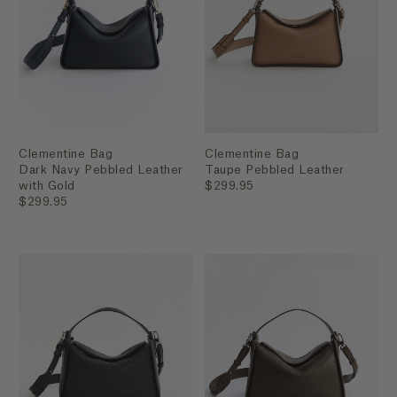
Clementine Bag
Clementine Bag
Dark Navy Pebbled Leather
Taupe Pebbled Leather
with Gold
$299.95
$299.95