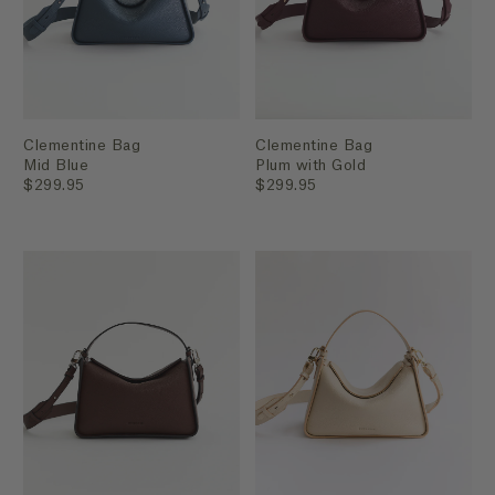
Clementine Bag
Clementine Bag
Mid Blue
Plum with Gold
$299.95
$299.95