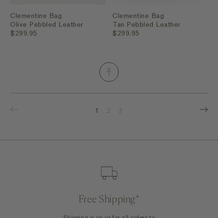
Clementine Bag
Clementine Bag
Olive Pebbled Leather
Tan Pebbled Leather
$299.95
$299.95
1
2
3
Free Shipping*
Shipping is on us for all orders to