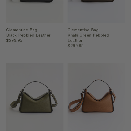
Clementine Bag
Clementine Bag
Black Pebbled Leather
Khaki Green Pebbled
$299.95
Leather
$299.95