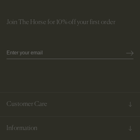
Join The Horse for 10% off your first order
Email
Customer Care
FAQs
Information
Contact Us
Shipping & Delivery