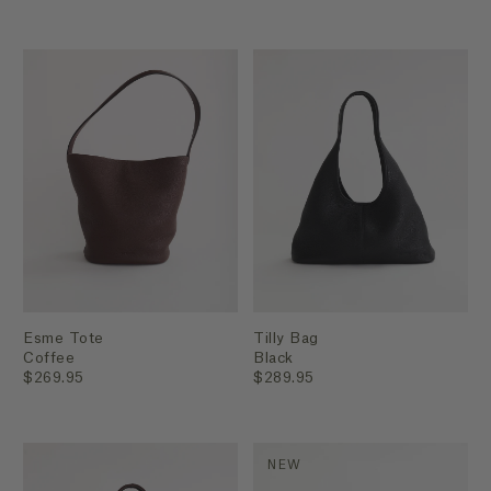
Esme Tote
Tilly Bag
Coffee
Black
$269.95
$289.95
NEW