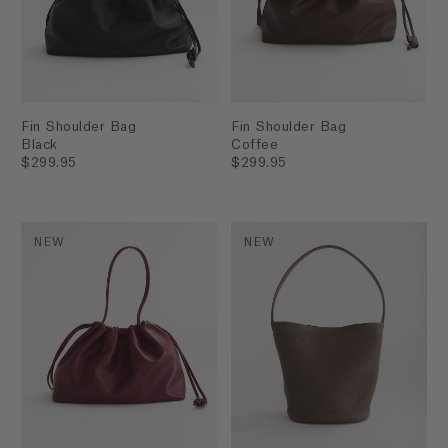
Fin Shoulder Bag
Fin Shoulder Bag
Black
Coffee
$299.95
$299.95
NEW
NEW