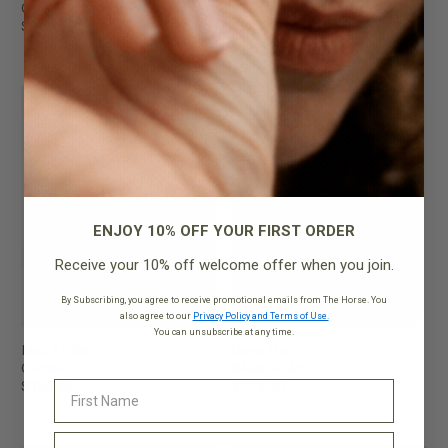
Gold
$199.95
$299.95
ENJOY 10% OFF YOUR FIRST ORDER
Receive your 10% off welcome offer when you join.
By Subscribing, you agree to receive promotional emails from The Horse. You
also agree to our
Privacy Policy and Terms of Use.
You can unsubscribe at any time.
Mini Lottie
Harri Bag
Coffee
Black Gold
$199.95
$229.95