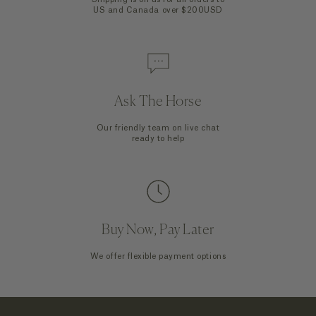
US and Canada over $200USD
Ask The Horse
Our friendly team on live chat
ready to help
Buy Now, Pay Later
We offer flexible payment options