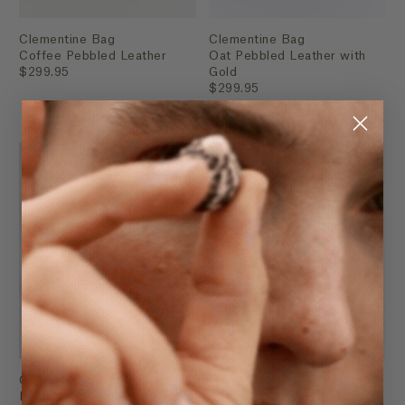
Clementine Bag
Clementine Bag
Coffee Pebbled Leather
Oat Pebbled Leather with
$299.95
Gold
$299.95
Clementine Bag
Mini Lottie
Black Pebbled Leather with
Black