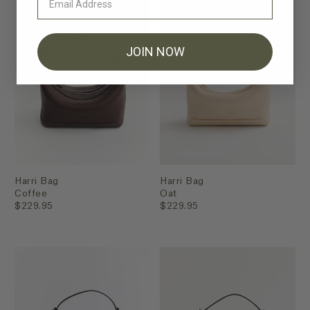
JOIN NOW
Harri Bag
Harri Bag
Coffee
Oat
$229.95
$229.95