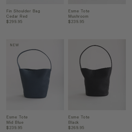
Fin Shoulder Bag
Esme Tote
Cedar Red
Mushroom
$299.95
$239.95
NEW
Esme Tote
Esme Tote
Mid Blue
Black
$239.95
$269.95