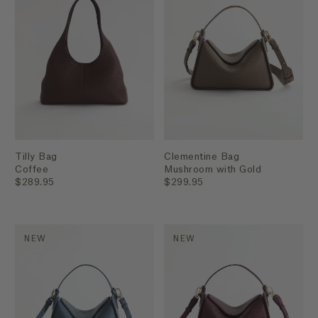
Tilly Bag
Clementine Bag
Coffee
Mushroom with Gold
$289.95
$299.95
NEW
NEW