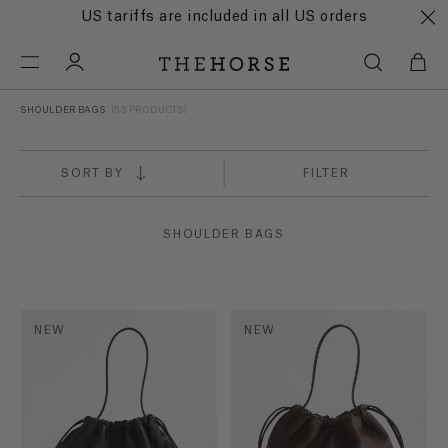
US tariffs are included in all US orders
SHOULDER BAGS
(53 PRODUCTS)
SORT BY
FILTER
SHOULDER BAGS
NEW
NEW