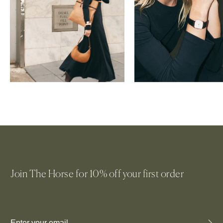
WOMEN'S BAGS
WOMEN'S WATCHES
Join The Horse for 10% off your first order
Email