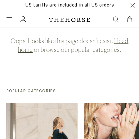
US tariffs are included in all US orders
Oops. Looks like this page doesn’t exist.
Head
home
or browse our popular categories.
POPULAR CATEGORIES