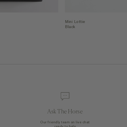
Mini Lottie
Black
Ask The Horse
Our friendly team on live chat
ready to help