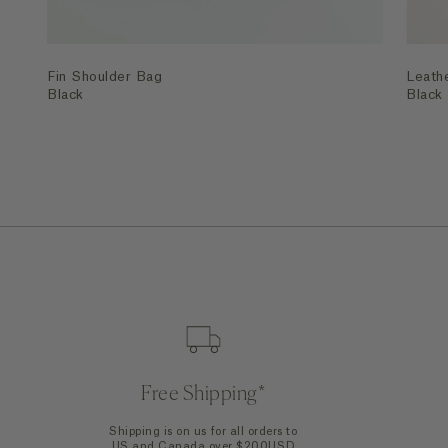
Fin Shoulder Bag
Leath
Black
Black
Free Shipping*
Shipping is on us for all orders to
US and Canada over $200USD