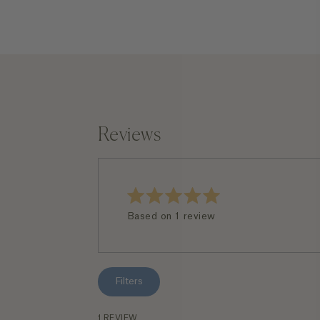
Reviews
Rated
Based on 1 review
5.0
out
of
5
stars
Filters
1 REVIEW