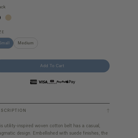
ack
ZE
Small
Medium
Add To Cart
ESCRIPTION
is utility-inspired woven cotton belt has a casual,
agmatic design. Embellished with suede finishes, the