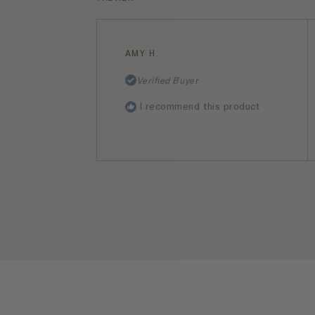
AMY H.
Verified Buyer
I recommend this product