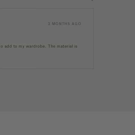
3 MONTHS AGO
 to add to my wardrobe. The material is