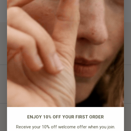
100%
would recommend this product
ENJOY 10% OFF YOUR FIRST ORDER
Receive your 10% off welcome offer when you join.