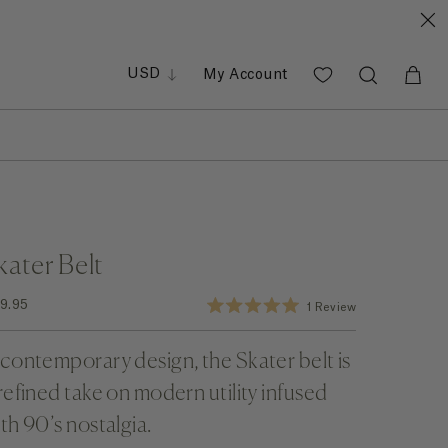
GBP
EUR
PHP
USD
My Account
SGD
kater Belt
Click to scroll to reviews
9.95
1
Review
Rated
5.0
out
contemporary design, the Skater belt is
of
5
stars
refined take on modern utility infused
th 90’s nostalgia.