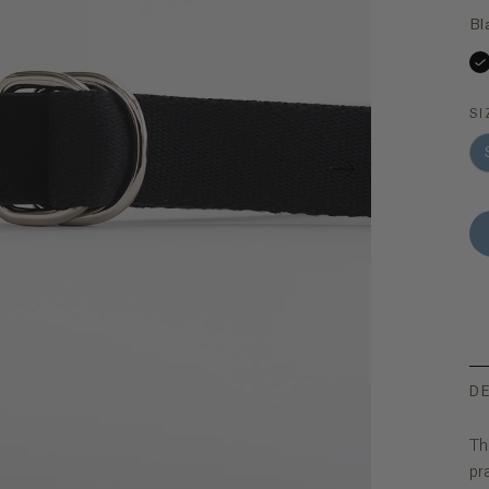
Bl
SI
D
Th
pr