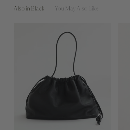
Also in Black
You May Also Like