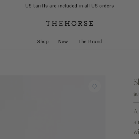
US tariffs are included in all US orders
Shop
New
The Brand
S
$8
A 
a 
wi