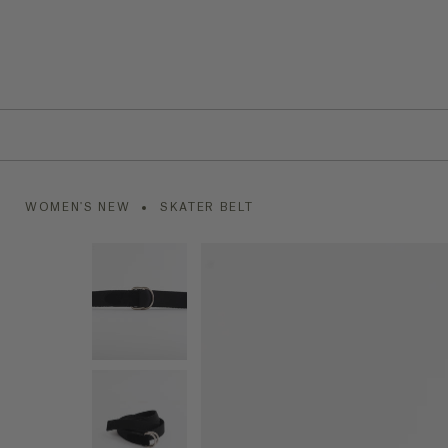
WOMEN'S NEW
SKATER BELT