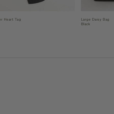
er Heart Tag
Large Daisy Bag
Black