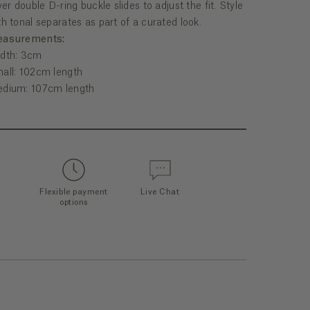
lver double D-ring buckle slides to adjust the fit. Style
th tonal separates as part of a curated look.
asurements:
dth: 3cm
all: 102cm length
dium: 107cm length
Flexible payment
Live Chat
options