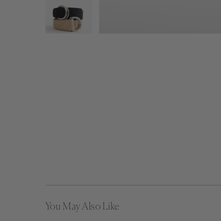
You May Also Like