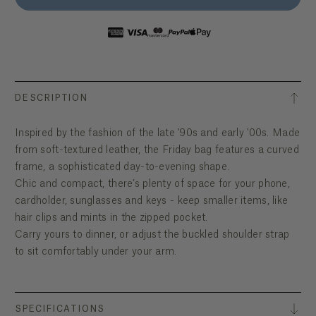
DESCRIPTION
Inspired by the fashion of the late '90s and early '00s. Made
from soft-textured leather, the Friday bag features a curved
frame, a sophisticated day-to-evening shape.
Chic and compact, there’s plenty of space for your phone,
cardholder, sunglasses and keys - keep smaller items, like
hair clips and mints in the zipped pocket.
Carry yours to dinner, or adjust the buckled shoulder strap
to sit comfortably under your arm.
SPECIFICATIONS