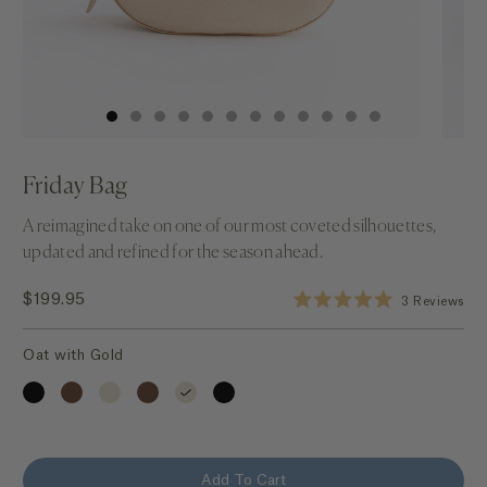
Friday Bag
A reimagined take on one of our most coveted silhouettes,
updated and refined for the season ahead.
Click to s
$199.95
3
Reviews
Rated
5.0
out
Oat with Gold
of
5
stars
Add To Cart