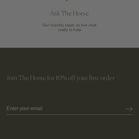
Ask The Horse
Our friendly team on live chat
ready to help
Join The Horse for 10% off your first order
Email