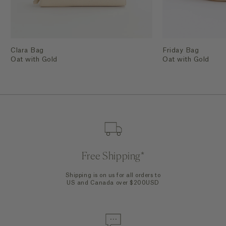
Clara Bag
Friday Bag
Oat with Gold
Oat with Gold
Free Shipping*
Shipping is on us for all orders to
US and Canada over $200USD