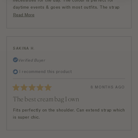
necessities for the day. The colour is perfect for
daytime events & goes with most outfits. The strap
length is perfect for me as well. Overall another great
Read
Read More
buy!
more
about
this
review
SAKINA H.
Verified Buyer
I recommend this product
8 MONTHS AGO
Rated
5
The best cream bag I own
out
of
5
Fits perfectly on the shoulder. Can extend strap which
stars
is super chic.
Loading...