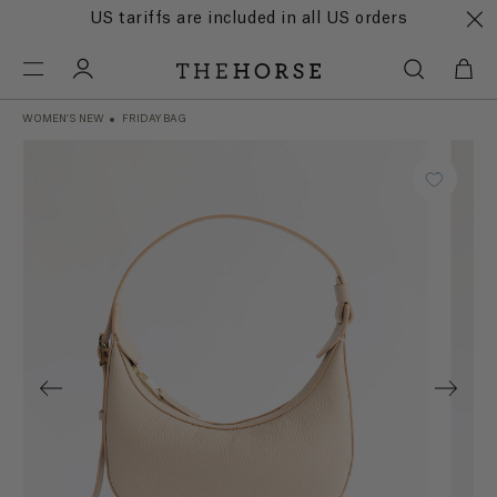
US tariffs are included in all US orders
WOMEN'S NEW
FRIDAY BAG