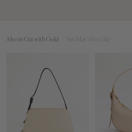
Also in Oat with Gold
You May Also Like