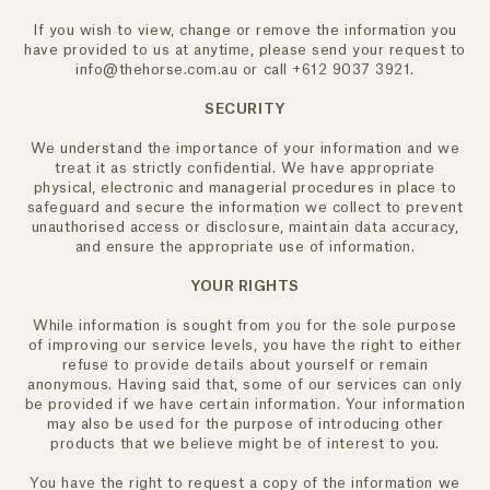
If you wish to view, change or remove the information you
have provided to us at anytime, please send your request to
info@thehorse.com.au or call +612 9037 3921.
SECURITY
We understand the importance of your information and we
treat it as strictly confidential. We have appropriate
physical, electronic and managerial procedures in place to
ENJOY 10% OFF YOUR FIRST ORDER
safeguard and secure the information we collect to prevent
unauthorised access or disclosure, maintain data accuracy,
Receive your 10% off welcome offer when you join.
and ensure the appropriate use of information.
By Subscribing, you agree to receive promotional emails from The Horse. You
YOUR RIGHTS
also agree to our
Privacy Policy and Terms of Use.
You can unsubscribe at any time.
While information is sought from you for the sole purpose
of improving our service levels, you have the right to either
refuse to provide details about yourself or remain
anonymous. Having said that, some of our services can only
be provided if we have certain information. Your information
may also be used for the purpose of introducing other
products that we believe might be of interest to you.
You have the right to request a copy of the information we