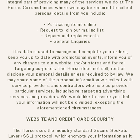
integral part of providing many of the services we do at The
Horse. Circumstances where we may be required to collect
personal details from you include:
- Purchasing items online
- Request to join our mailing list
- Repairs and replacements
- General Enquiries
This data is used to manage and complete your orders,
keep you up to date with promotional events, inform you of
any changes to our website and/or stores and for re-
targeting purposes. The Horse does not sell, rent or
disclose your personal details unless required to by law. We
may share some of the personal information we collect with
service providers, and contractors who help us provide
particular services. Including re-targeting advertising
services and providers. We would like to assure you that
your information will not be divulged, excepting the
aforementioned circumstances.
WEBSITE AND CREDIT CARD SECURITY
The Horse uses the industry standard Secure Sockets
Layer (SSL) protocol, which encrypts your information as it