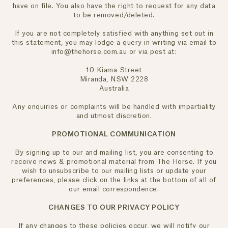
have on file. You also have the right to request for any data
JOIN NOW
to be removed/deleted.
If you are not completely satisfied with anything set out in
this statement, you may lodge a query in writing via email to
info@thehorse.com.au or via post at:
10 Kiama Street
Miranda, NSW 2228
Australia
Any enquiries or complaints will be handled with impartiality
and utmost discretion.
PROMOTIONAL COMMUNICATION
By signing up to our and mailing list, you are consenting to
receive news & promotional material from The Horse. If you
wish to unsubscribe to our mailing lists or update your
preferences, please click on the links at the bottom of all of
our email correspondence.
CHANGES TO OUR PRIVACY POLICY
If any changes to these policies occur, we will notify our