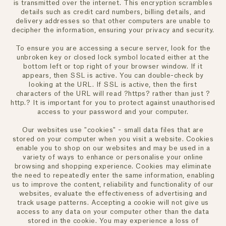
is transmitted over the internet. This encryption scrambles
details such as credit card numbers, billing details, and
delivery addresses so that other computers are unable to
decipher the information, ensuring your privacy and security.
To ensure you are accessing a secure server, look for the
unbroken key or closed lock symbol located either at the
bottom left or top right of your browser window. If it
appears, then SSL is active. You can double-check by
looking at the URL. If SSL is active, then the first
characters of the URL will read ?https? rather than just ?
http.? It is important for you to protect against unauthorised
access to your password and your computer.
Our websites use "cookies" - small data files that are
stored on your computer when you visit a website. Cookies
enable you to shop on our websites and may be used in a
variety of ways to enhance or personalise your online
browsing and shopping experience. Cookies may eliminate
the need to repeatedly enter the same information, enabling
us to improve the content, reliability and functionality of our
websites, evaluate the effectiveness of advertising and
track usage patterns. Accepting a cookie will not give us
access to any data on your computer other than the data
stored in the cookie. You may experience a loss of