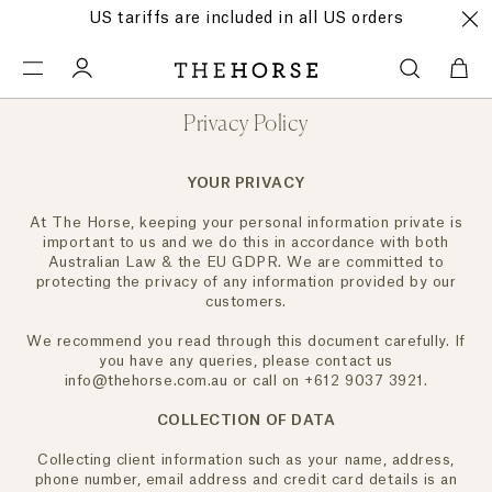
US tariffs are included in all US orders
Privacy Policy
YOUR PRIVACY
At The Horse, keeping your personal information private is
important to us and we do this in accordance with both
Australian Law & the EU GDPR. We are committed to
protecting the privacy of any information provided by our
customers.
We recommend you read through this document carefully. If
you have any queries, please contact us
info@thehorse.com.au or call on +612 9037 3921.
COLLECTION OF DATA
Collecting client information such as your name, address,
phone number, email address and credit card details is an