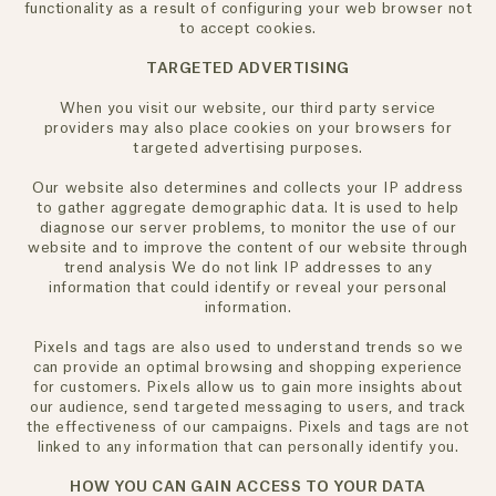
functionality as a result of configuring your web browser not
to accept cookies.
TARGETED ADVERTISING
When you visit our website, our third party service
providers may also place cookies on your browsers for
targeted advertising purposes.
Our website also determines and collects your IP address
to gather aggregate demographic data. It is used to help
diagnose our server problems, to monitor the use of our
website and to improve the content of our website through
trend analysis We do not link IP addresses to any
information that could identify or reveal your personal
information.
Pixels and tags are also used to understand trends so we
can provide an optimal browsing and shopping experience
for customers. Pixels allow us to gain more insights about
our audience, send targeted messaging to users, and track
the effectiveness of our campaigns. Pixels and tags are not
linked to any information that can personally identify you.
HOW YOU CAN GAIN ACCESS TO YOUR DATA