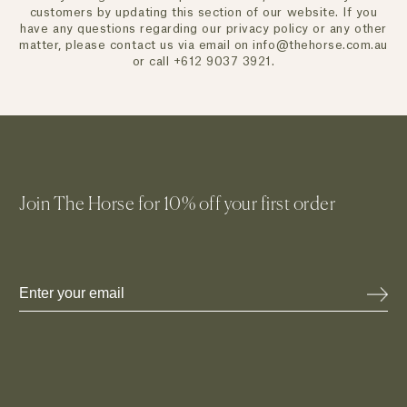
customers by updating this section of our website. If you
have any questions regarding our privacy policy or any other
matter, please contact us via email on info@thehorse.com.au
or call +612 9037 3921.
Join The Horse for 10% off your first order
Email