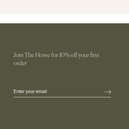
Join The Horse for 10% off your first
order
Email