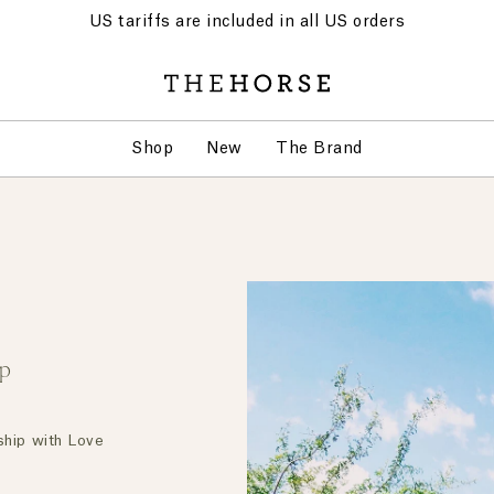
US tariffs are included in all US orders
Shop
New
The Brand
ip
ship with Love