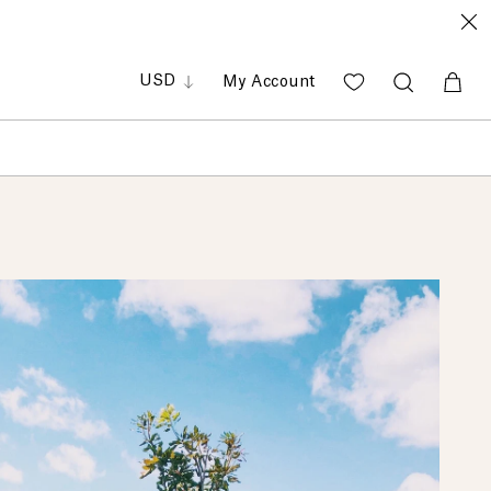
GBP
EUR
PHP
USD
My Account
SGD