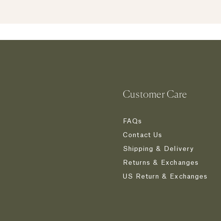
JOIN NOW
Customer Care
FAQs
Contact Us
Shipping & Delivery
Returns & Exchanges
US Return & Exchanges