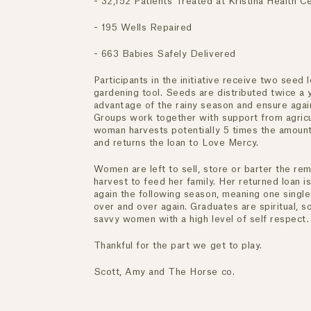
- 32,152 Patients Treated at Kristina Health 
- 195 Wells Repaired
- 663 Babies Safely Delivered
Participants in the initiative receive two seed 
gardening tool. Seeds are distributed twice a 
advantage of the rainy season and ensure again
Groups work together with support from agricul
woman harvests potentially 5 times the amount
and returns the loan to Love Mercy.
Women are left to sell, store or barter the re
harvest to feed her family. Her returned loan 
again the following season, meaning one single
over and over again. Graduates are spiritual, soc
savvy women with a high level of self respect.
Thankful for the part we get to play.
Scott, Amy and The Horse co.