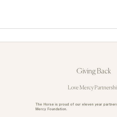
Giving Back
Love Mercy Partnersh
The Horse is proud of our eleven year partner
Mercy Foundation.