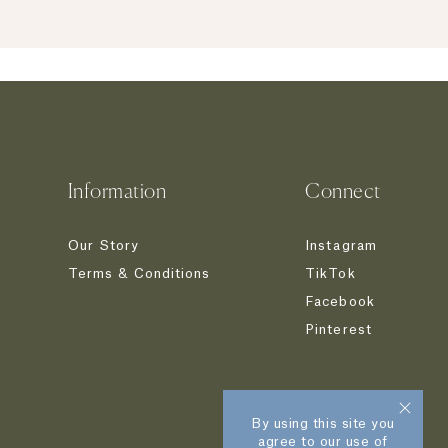
Information
Connect
Our Story
Instagram
Terms & Conditions
TikTok
Facebook
Pinterest
By using this site you
agree to our use of