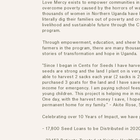
Love Mercy exists to empower communities in
overcome poverty caused by the horrors of wa
thousands of women in Northern Uganda have
literally dig their families out of poverty and c
livelihood and sustainable future through the 
program.
Through empowerment, education, and sheer h
farmers in the program, there are many thousan
stories of transformation and hope in Uganda.
"Since I began in Cents for Seeds I have harv
seeds are strong and the land I plant on is very
able to harvest 2 sacks each year (2 sacks is 
purchased 3 goats for the land and I have sa
income for emergency. I am paying school fees
young children. This project is helping me in m
One day, with the harvest money I save, I hope
permanent home for my family.” - Akite Rose, 
Celebrating over 10 Years of Impact, we have p
- 17,800 Seed Loans to be Distributed in 202