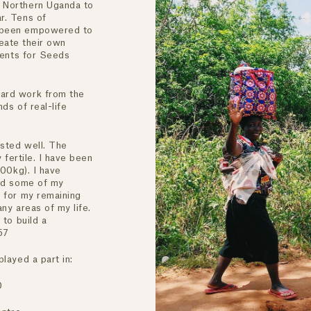
 Northern Uganda to
r. Tens of
 been empowered to
reate their own
Cents for Seeds
ard work from the
ds of real-life
ested well. The
 fertile. I have been
200kg). I have
ved some of my
 for my remaining
any areas of my life.
 to build a
57
layed a part in:
0