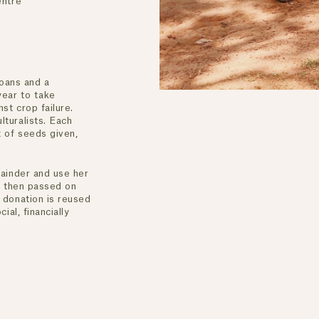
Centre
loans and a
year to take
st crop failure.
turalists. Each
 of seeds given,
ENJOY 10% OFF YOUR FIRST ORDER
mainder and use her
is then passed on
Receive your 10% off welcome offer when you join.
 donation is reused
ial, financially
By Subscribing, you agree to receive promotional emails from The Horse. You
also agree to our
Privacy Policy and Terms of Use.
You can unsubscribe at any time.