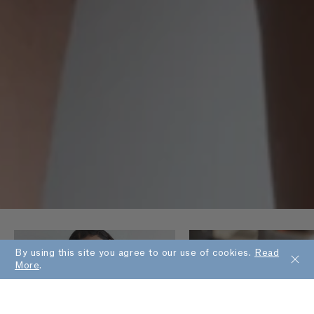
By using this site you agree to our use of cookies.
Read
More
.