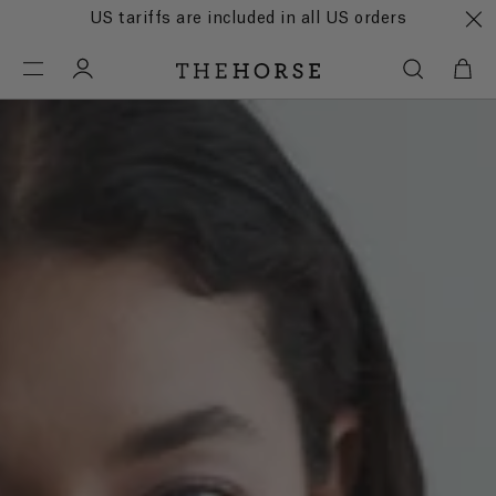
US tariffs are included in all US orders