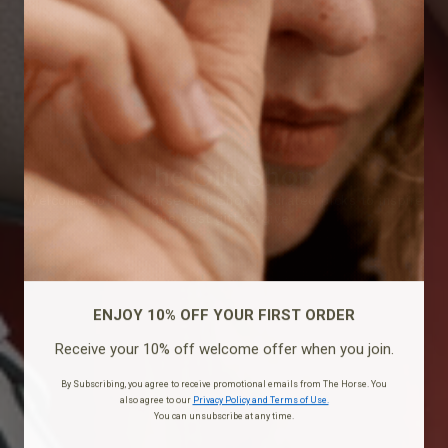
The Gift Shop
Welcome to The Horse Gift Shop - curated picks to inspire
the best gift to give.
ENJOY 10% OFF YOUR FIRST ORDER
Receive your 10% off welcome offer when you join.
By Subscribing, you agree to receive promotional emails from The Horse. You
also agree to our
Privacy Policy and Terms of Use.
You can unsubscribe at any time.