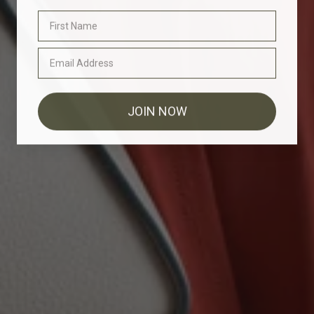
JOIN NOW