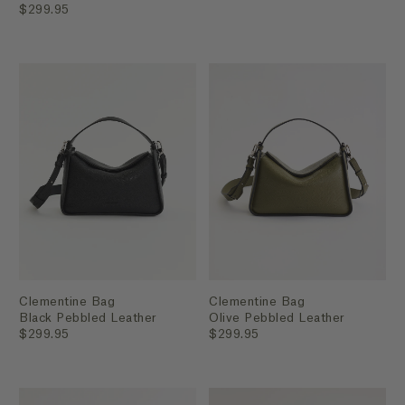
$299.95
Clementine Bag
Clementine Bag
Black Pebbled Leather
Olive Pebbled Leather
$299.95
$299.95