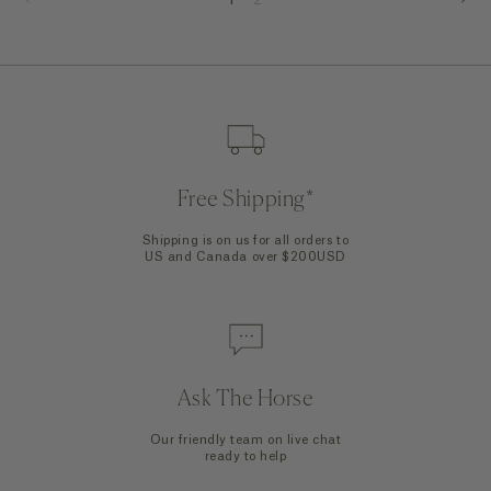
Free Shipping*
Shipping is on us for all orders to
US and Canada over $200USD
Ask The Horse
Our friendly team on live chat
ready to help