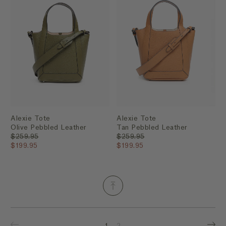
Alexie Tote
Alexie Tote
Olive Pebbled Leather
Tan Pebbled Leather
$259.95
$259.95
$199.95
$199.95
1
2