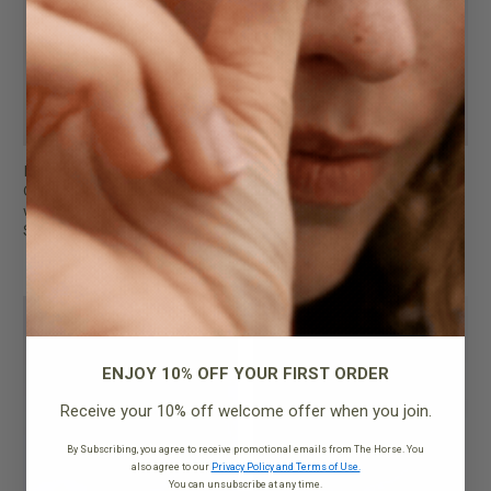
Mini Clementine Bag
Mini Clementine Bag
Charcoal Pebbled Leather
Tan Pebbled Leather
with Gold
$249.95
$249.95
FINAL SALE
FINAL SALE
ENJOY 10% OFF YOUR FIRST ORDER
Receive your 10% off welcome offer when you join.
By Subscribing, you agree to receive promotional emails from The Horse. You
also agree to our
Privacy Policy and Terms of Use.
You can unsubscribe at any time.