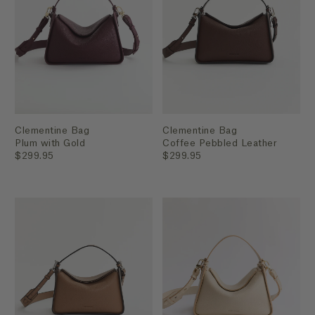
Clementine Bag
Clementine Bag
Plum with Gold
Coffee Pebbled Leather
$299.95
$299.95