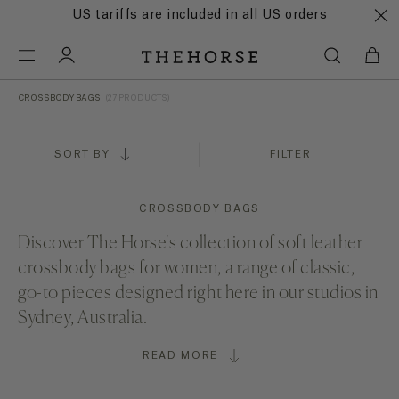
US tariffs are included in all US orders
CROSSBODY BAGS
(27 PRODUCTS)
SORT BY
FILTER
CROSSBODY BAGS
Discover The Horse's collection of soft leather
crossbody bags for women, a range of classic,
go-to pieces designed right here in our studios in
Sydney, Australia.
READ MORE