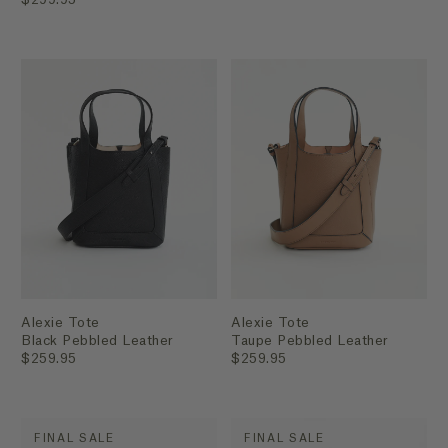
Alexie Tote
Alexie Tote
Black Pebbled Leather
Taupe Pebbled Leather
$259.95
$259.95
FINAL SALE
FINAL SALE