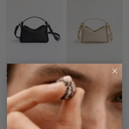
Mini Clementine
Mini Clementine Bag
Black Gold
Oat with Gold
$249.95
$249.95