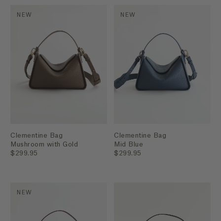
NEW
NEW
Clementine Bag
Clementine Bag
Mushroom with Gold
Mid Blue
$299.95
$299.95
NEW