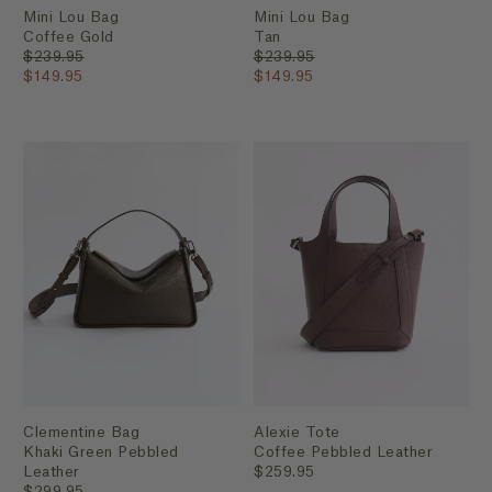
Mini Lou Bag
Mini Lou Bag
Coffee Gold
Tan
$239.95
$239.95
$149.95
$149.95
Clementine Bag
Alexie Tote
Khaki Green Pebbled
Coffee Pebbled Leather
Leather
$259.95
$299.95