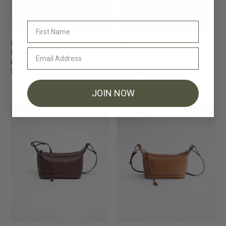
Mini Lou Bag
Mini Lou Bag
Khaki Green Gold
Black Gold
$239.95
$239.95
$149.95
$149.95
JOIN NOW
FINAL SALE
FINAL SALE