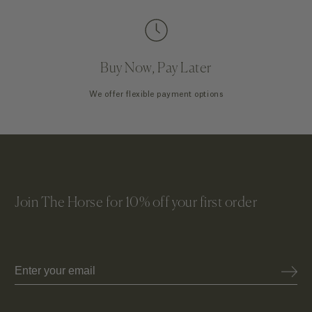
Buy Now, Pay Later
We offer flexible payment options
Join The Horse for 10% off your first order
Email