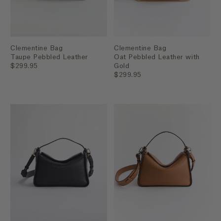
Clementine Bag
Clementine Bag
Taupe Pebbled Leather
Oat Pebbled Leather with
$299.95
Gold
$299.95