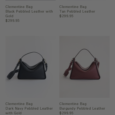
Clementine Bag
Clementine Bag
Black Pebbled Leather with
Tan Pebbled Leather
Gold
$299.95
$299.95
Clementine Bag
Clementine Bag
Dark Navy Pebbled Leather
Burgundy Pebbled Leather
with Gold
$299.95