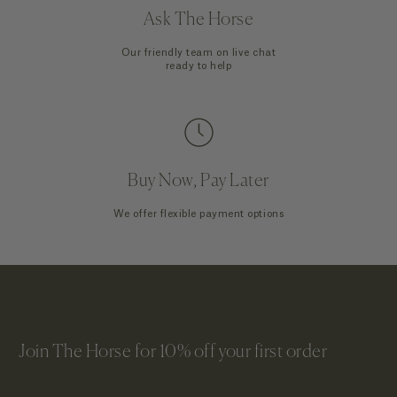
Ask The Horse
Our friendly team on live chat
ready to help
Buy Now, Pay Later
We offer flexible payment options
Join The Horse for 10% off your first order