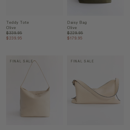
Teddy Tote
Daisy Bag
Olive
Olive
$339.95
$229.95
$239.95
$179.95
FINAL SALE
FINAL SALE