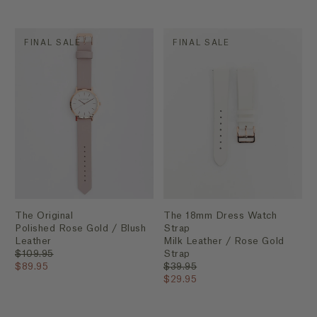
FINAL SALE
FINAL SALE
The Original
The 18mm Dress Watch
Polished Rose Gold / Blush
Strap
Leather
Milk Leather / Rose Gold
$109.95
Strap
$89.95
$39.95
$29.95