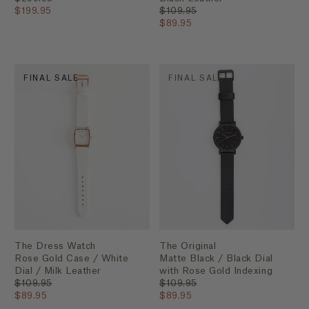
$199.95
$109.95
$89.95
FINAL SALE
FINAL SALE
The Dress Watch
The Original
Rose Gold Case / White
Matte Black / Black Dial
Dial / Milk Leather
with Rose Gold Indexing
$109.95
$109.95
$89.95
$89.95