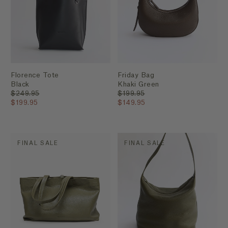
Florence Tote
Friday Bag
Black
Khaki Green
$249.95
$199.95
$199.95
$149.95
FINAL SALE
FINAL SALE