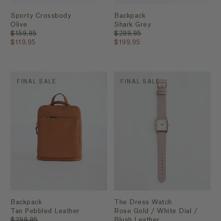
Sporty Crossbody
Backpack
Olive
Shark Grey
$159.95
$299.95
$119.95
$199.95
FINAL SALE
FINAL SALE
Backpack
The Dress Watch
Tan Pebbled Leather
Rose Gold / White Dial /
$299.95
Blush Leather