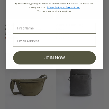
By Subscribing, you agree to receive promotional emails from The Horse. You
also agree to our
Privacy Policy and Terms of Use.
You can unsubscribe at any time.
Alexie Tote
Aries Duffle Bag
Olive Pebbled Leather
Olive
$259.95
$319.95
$199.95
$229.95
JOIN NOW
FINAL SALE
FINAL SALE