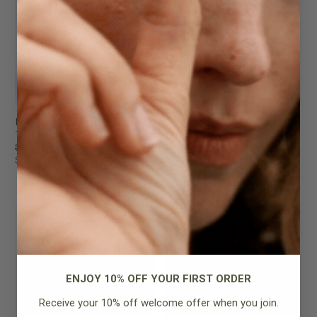
Lou Bag
Alexie Tote
Taupe
Tan Pebbled Leather
$289.95
$259.95
$199.95
$199.95
FINAL SALE
FINAL SALE
ENJOY 10% OFF YOUR FIRST ORDER
Receive your 10% off welcome offer when you join.