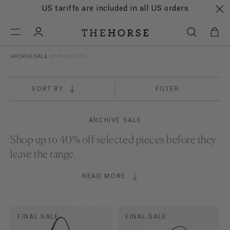
US tariffs are included in all US orders
ARCHIVE SALE
(41 PRODUCTS)
SORT BY
FILTER
ARCHIVE SALE
Shop up to 40% off selected pieces before they
leave the range.
READ MORE
FINAL SALE
FINAL SALE