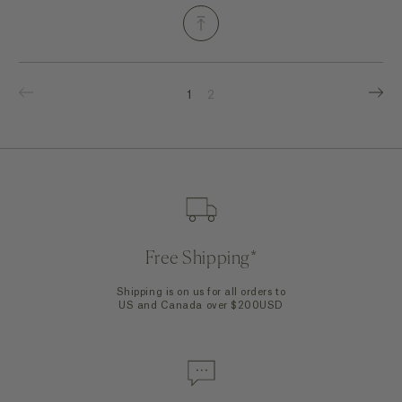
1
2
Free Shipping*
Shipping is on us for all orders to
US and Canada over $200USD