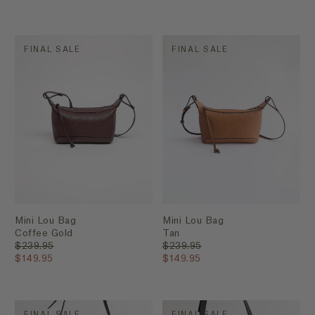
FINAL SALE
FINAL SALE
Mini Lou Bag
Mini Lou Bag
Coffee Gold
Tan
$239.95
$239.95
$149.95
$149.95
FINAL SALE
FINAL SALE