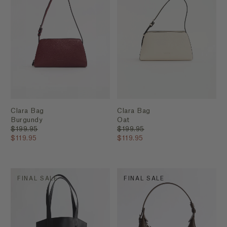
Clara Bag
Clara Bag
Burgundy
Oat
$199.95
$199.95
$119.95
$119.95
FINAL SALE
FINAL SALE