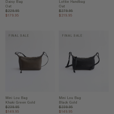
Daisy Bag
Lottie Handbag
Oat
Oat
$229.95
$279.95
$179.95
$219.95
FINAL SALE
FINAL SALE
Mini Lou Bag
Mini Lou Bag
Khaki Green Gold
Black Gold
$239.95
$239.95
$149.95
$149.95