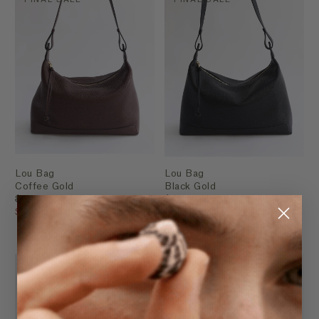
Lou Bag
Lou Bag
Coffee Gold
Black Gold
$289.95
$289.95
$199.95
$199.95
FINAL SALE
FINAL SALE